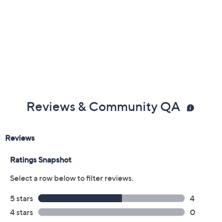
Previously recorded videos may contain expired pricing, exclusivity
claims, or promotional offers.
Color:
Goldtone
Rosetone