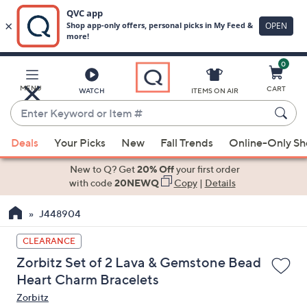
0
Skip
to
Main
MENU
CART
WATCH
ITEMS ON AIR
Content
Enter
Keyword
When
or
Deals
Your Picks
New
Fall Trends
Online-Only S
suggestions
Item
are
New to Q? Get
20% Off
your first order
#
available,
with code
20NEWQ
Copy
|
Details
use
J448904
the
up
CLEARANCE
and
Zorbitz Set of 2 Lava & Gemstone Bead
down
Heart Charm Bracelets
arrow
Zorbitz
keys