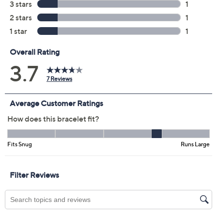
Quantity:
Add To Cart
Speed Buy
Promotional Offers
Pay in 2 installments of $7.50 with
Get 5% off Today's Special Value®* with your QCard® or
HSN Card & code
VIPTSV5
. Now thru 8/31. |
See Details
Limited Time! Get $40 Off Instantly* When You Open a
QCard®. Exclusions Apply.
Learn How
Protect Your Purchase with Allstate