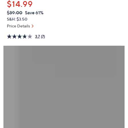
$14.99
or
swipe
QVC
Deleted
$39.00
Save 61%
PRICE:
left
S&H: $3.50
and
Price Details
right
3.7
(7)
on
touch
devices
to
review.