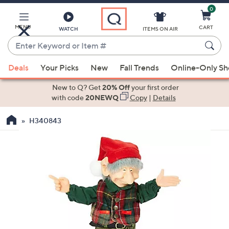
0
Skip
to
Main
MENU
CART
WATCH
ITEMS ON AIR
Content
Enter
Keyword
When
or
Deals
Your Picks
New
Fall Trends
Online-Only S
suggestions
Item
are
New to Q? Get
20% Off
your first order
#
available,
with code
20NEWQ
Copy
|
Details
use
H340843
the
up
and
down
arrow
keys
or
swipe
left