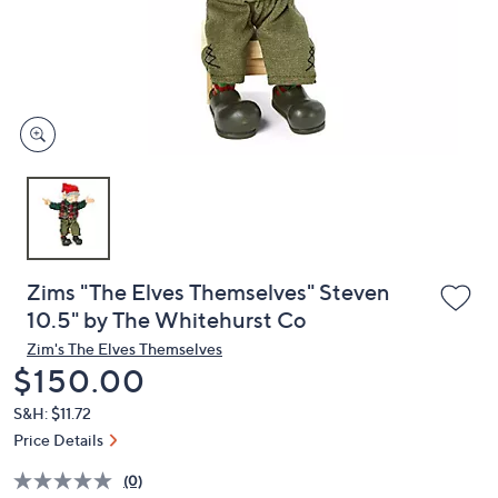
and
right
on
touch
devices
to
review.
Zims "The Elves Themselves" Steven
10.5" by The Whitehurst Co
Zim's The Elves Themselves
Deleted
$150.00
S&H: $11.72
Price Details
(0)