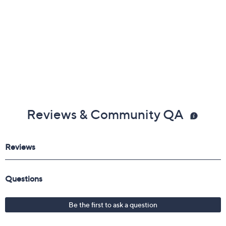
Reviews & Community QA