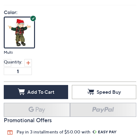
Color:
Multi
Quantity:
Add To Cart
Speed Buy
Promotional Offers
Pay in 3 installments of $50.00 with