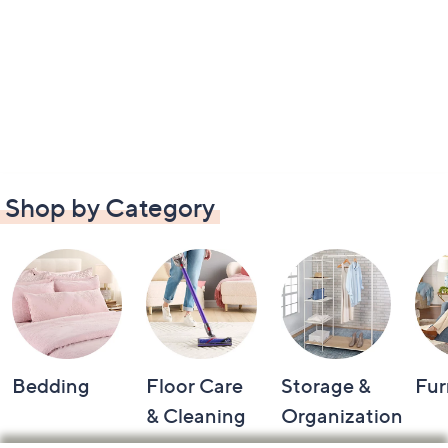
Shop by Category
Bedding
Floor Care
Storage &
Fur
& Cleaning
Organization