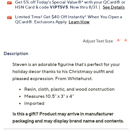
Get 5% off Today's Special Value®* with your QCard® or
HSN Card & code
VIPTSV5
. Now thru 8/31. |
See Details
Limited Time! Get $40 Off Instantly* When You Open a
QCard®. Exclusions Apply.
Learn How
Adjust Text Size:
Description
Steven is an adorable figurine that's perfect for your
holiday decor thanks to his Christmasy outfit and
pleased expression. From Whitehurst.
Resin, cloth, plastic, and wood construction
Measures 10.5" x 3" x 4"
Imported