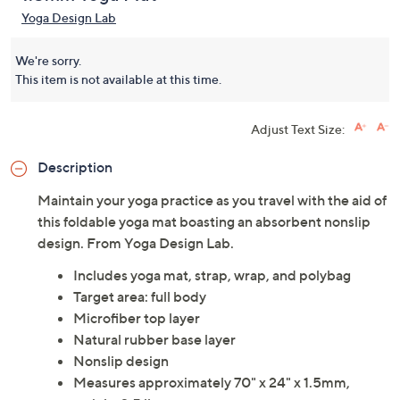
Yoga Design Lab Combo
(0)
1.5mm Yoga Mat
Yoga Design Lab
We're sorry.
This item is not available at this time.
Adjust Text Size:
Description
Maintain your yoga practice as you travel with the aid of
this foldable yoga mat boasting an absorbent nonslip
design. From Yoga Design Lab.
Includes yoga mat, strap, wrap, and polybag
Target area: full body
Microfiber top layer