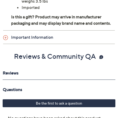
Natural rubber base layer
Nonslip design
Measures approximately 70" x 24" x 1.5mm,
weighs 3.5 lbs
Imported
Important Information
Reviews & Community QA