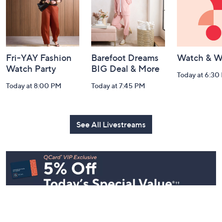
Navigation
and
Information
Fri-YAY Fashion
Barefoot Dreams
Watch & W
Watch Party
BIG Deal & More
Today at 6:30
Today at 8:00 PM
Today at 7:45 PM
See All Livestreams