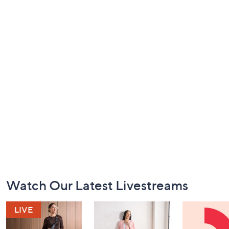
Footer
Watch Our Latest Livestreams