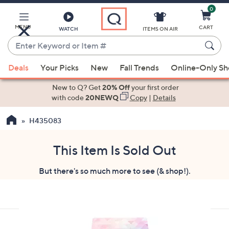
0
Skip
to
Main
MENU
CART
WATCH
ITEMS ON AIR
Content
Enter
Keyword
When
or
Deals
Your Picks
New
Fall Trends
Online-Only S
suggestions
Item
are
New to Q? Get
20% Off
your first order
#
available,
with code
20NEWQ
Copy
|
Details
use
H435083
the
up
and
This Item Is Sold Out
down
But there's so much more to see (& shop!).
arrow
keys