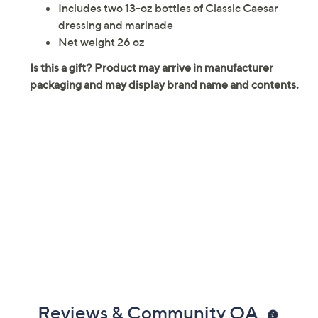
Includes two 13-oz bottles of Classic Caesar
dressing and marinade
Net weight 26 oz
Reviews & Community QA