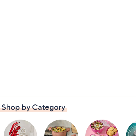
Shop by Category