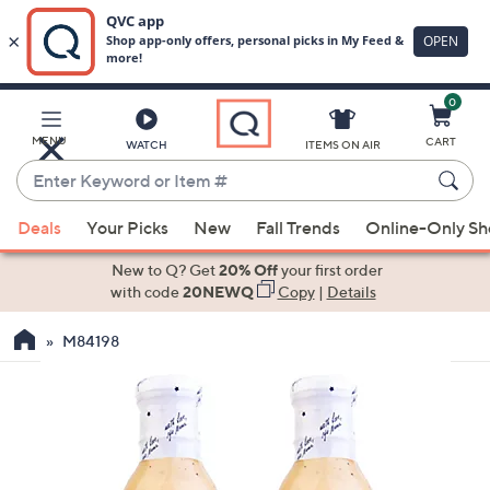
0
Skip
to
Main
MENU
CART
WATCH
ITEMS ON AIR
Content
Enter
Keyword
When
or
Deals
Your Picks
New
Fall Trends
Online-Only S
suggestions
Item
are
New to Q? Get
20% Off
your first order
#
available,
with code
20NEWQ
Copy
|
Details
use
M84198
the
up
and
down
arrow
keys