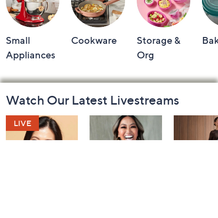
Small
Cookware
Storage &
Ba
Appliances
Org
Footer
Watch Our Latest Livestreams
Navigation
and
Information
YENSA Beauty:
Over 50 and
Fri-YAY Fa
Must-Haves for
Fabulous: Watch
Watch Par