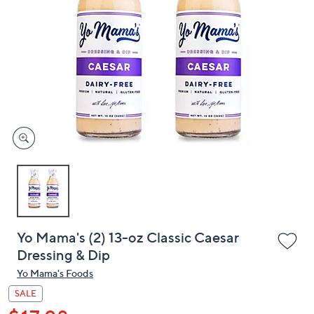
or
swipe
left
and
right
on
touch
devices
to
review.
Yo Mama's (2) 13-oz Classic Caesar
Dressing & Dip
Yo Mama's Foods
SALE