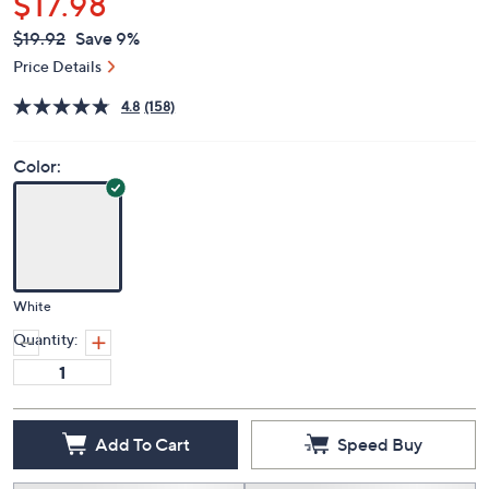
$17.98
QVC
Deleted
$19.92
Save 9%
PRICE:
Price Details
4.8
(158)
Color:
White
Quantity:
Add To Cart
Speed Buy