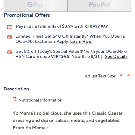
Promotional Offers
Pay in 2 installments of $8.99 with
Limited Time! Get $40 Off Instantly* When You Open a
QCard®. Exclusions Apply.
Learn How
Get 5% off Today's Special Value®* with your QCard® or
HSN Card & code
VIPTSV5
. Now thru 8/31. |
See Details
Adjust Text Size:
Description
Nutritional Information
Yo Mama's so delicious, she uses this Classic Caesar
dressing and dip on salads, meats, and vegetables!
From Yo Mama's.