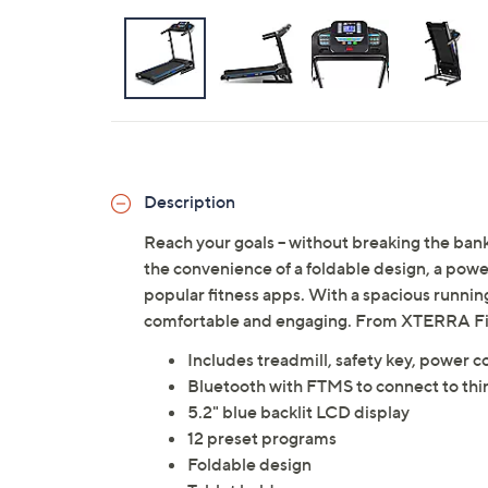
Description
Reach your goals -- without breaking the ba
the convenience of a foldable design, a powe
popular fitness apps. With a spacious runni
comfortable and engaging. From XTERRA Fi
Includes treadmill, safety key, power 
Bluetooth with FTMS to connect to thi
5.2" blue backlit LCD display
12 preset programs
Foldable design