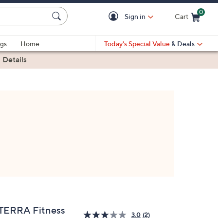
0
Sign in
Cart
Cart is Empty
gs
Home
Today's Special Value
& Deals
|
Details
TERRA Fitness
3.0
(2)