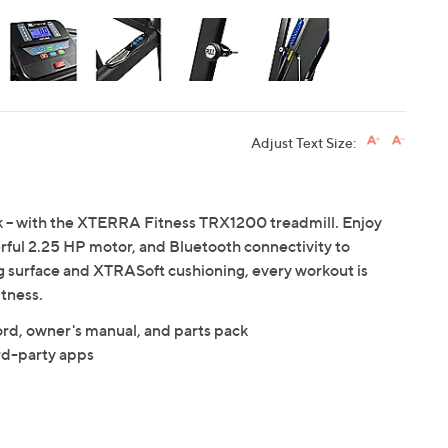
Adjust Text Size:
nk -- with the XTERRA Fitness TRX1200 treadmill. Enjoy
rful 2.25 HP motor, and Bluetooth connectivity to
ng surface and XTRASoft cushioning, every workout is
tness.
cord, owner's manual, and parts pack
rd-party apps