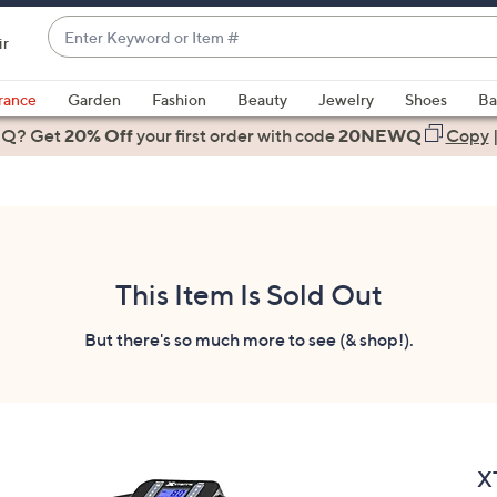
Enter
ir
Keyword
When
or
suggestions
rance
Garden
Fashion
Beauty
Jewelry
Shoes
Ba
Item
are
 Q? Get
#
20% Off
your first order
with code
20NEWQ
Copy
available,
use
the
up
and
down
This Item Is Sold Out
arrow
keys
But there's so much more to see (& shop!).
or
swipe
left
and
right
X
on