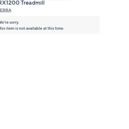
RX1200 Treadmill
TERRA
e're sorry.
his item is not available at this time.