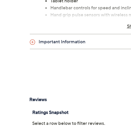
Tablet holder
Handlebar controls for speed and incli
Hand grip pulse sensors with wireless 
XTERRA 2.25 HP motor
S
Speed range: 0.5-10 mph
Incline range: 0-10
Important Information
XTRASoft deck cushioning
Lift Assist frame design with Slow Dep
Integrated carriage design with transp
Heavy gauge welded steel frame
Measures approximately 64.6"L x 29.3"W
UL listed
Imported