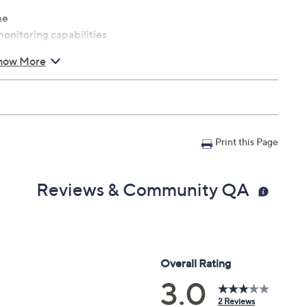
ne
monitoring capabilities
how More
loy feature
ort wheels
Print this Page
 x 51.7"H; weighs 111 lbs; supports up to 250 lbs
Reviews & Community QA