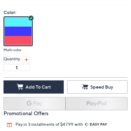
Color:
Multi-color
Quantity:
Add To Cart
Speed Buy
Promotional Offers
Pay in 3 installments of $47.99 with