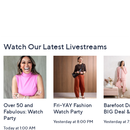
Footer
Watch Our Latest Livestreams
Navigation
and
Information
Over 50 and
Fri-YAY Fashion
Barefoot D
Fabulous: Watch
Watch Party
BIG Deal 
Party
Yesterday at 8:00 PM
Yesterday at 
Today at 1:00 AM