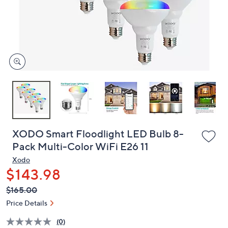
and
right
on
touch
devices
to
review.
XODO Smart Floodlight LED Bulb 8-
Pack Multi-Color WiFi E26 11
Xodo
$143.98
QVC
Deleted
$165.00
PRICE:
Price Details
(0)