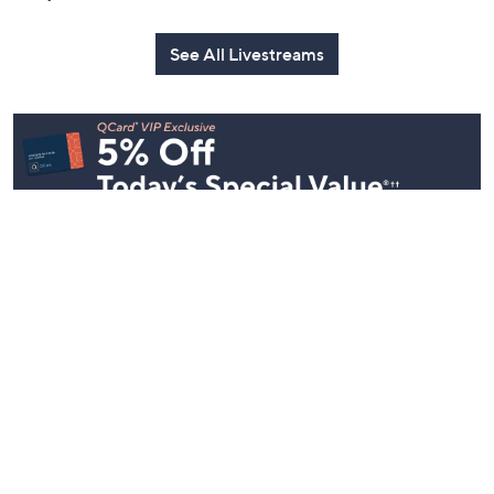
See All Livestreams