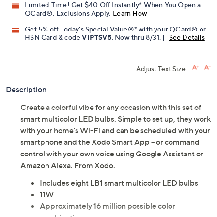
Limited Time! Get $40 Off Instantly* When You Open a
QCard®. Exclusions Apply.
Learn How
Get 5% off Today's Special Value®* with your QCard® or
HSN Card & code
VIPTSV5
. Now thru 8/31. |
See Details
Adjust Text Size:
Description
Create a colorful vibe for any occasion with this set of
smart multicolor LED bulbs. Simple to set up, they work
with your home's Wi-Fi and can be scheduled with your
smartphone and the Xodo Smart App -- or command
control with your own voice using Google Assistant or
Amazon Alexa. From Xodo.
Includes eight LB1 smart multicolor LED bulbs
11W
Approximately 16 million possible color