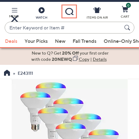
0
Skip
to
Main
MENU
CART
WATCH
ITEMS ON AIR
Content
Enter
Keyword
When
or
Deals
Your Picks
New
Fall Trends
Online-Only S
suggestions
Item
are
New to Q? Get
20% Off
your first order
#
available,
with code
20NEWQ
Copy
|
Details
use
E243111
the
up
and
down
arrow
keys
or
swipe
left