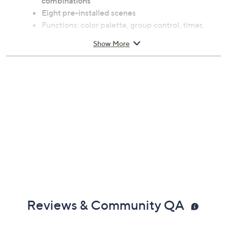
combinations
Eight pre-installed scenes
Functions: color palette, group control, timer,
dimmable, DIY mode, scene mode, and energy
Show More
saving
Voice control-compatible with Amazon Alexa
and Google Assistant
For use with Xodo Smart App; for iOS and
Android
For indoor use only
Each measures approximately 5" x 3.74" x 3.74"
ETL listed
Imported
Reviews & Community QA