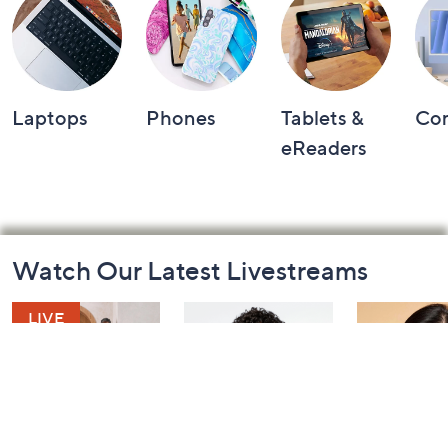
Laptops
Phones
Tablets &
Co
eReaders
Footer
Watch Our Latest Livestreams
Navigation
and
Information