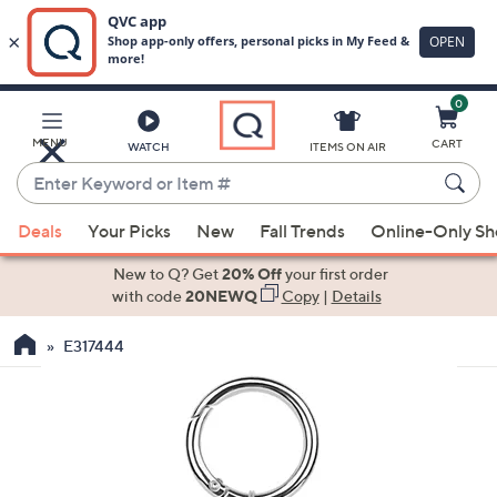
0
Skip
to
Main
MENU
CART
WATCH
ITEMS ON AIR
Content
Enter
Keyword
When
or
Deals
Your Picks
New
Fall Trends
Online-Only S
suggestions
Item
are
New to Q? Get
20% Off
your first order
#
available,
with code
20NEWQ
Copy
|
Details
use
E317444
the
up
and
down
arrow
keys