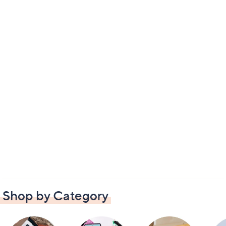
Shop by Category