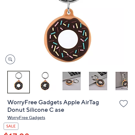
or
swipe
left
and
right
on
touch
devices
to
review.
WorryFree Gadgets Apple AirTag
Donut Silicone C ase
WorryFree Gadgets
SALE