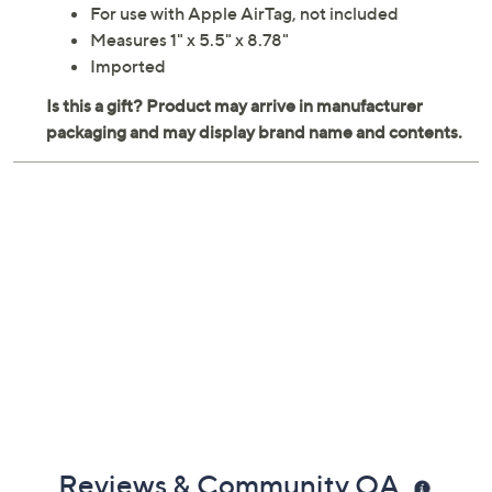
For use with Apple AirTag, not included
Measures 1" x 5.5" x 8.78"
Imported
Reviews & Community QA