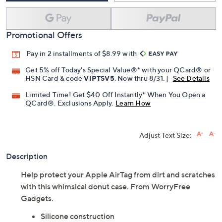
Promotional Offers
Pay in 2 installments of $8.99 with
Get 5% off Today's Special Value®* with your QCard® or
HSN Card & code
VIPTSV5
. Now thru 8/31. |
See Details
Limited Time! Get $40 Off Instantly* When You Open a
QCard®. Exclusions Apply.
Learn How
Adjust Text Size:
Description
Help protect your Apple AirTag from dirt and scratches
with this whimsical donut case. From WorryFree
Gadgets.
Silicone construction