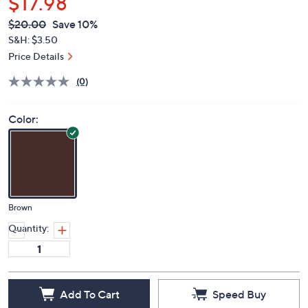
$17.98
QVC
Deleted
$20.00
Save 10%
PRICE:
S&H: $3.50
Price Details
(0)
Color:
Brown
Quantity:
Add To Cart
Speed Buy