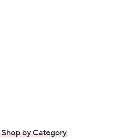
Shop by Category