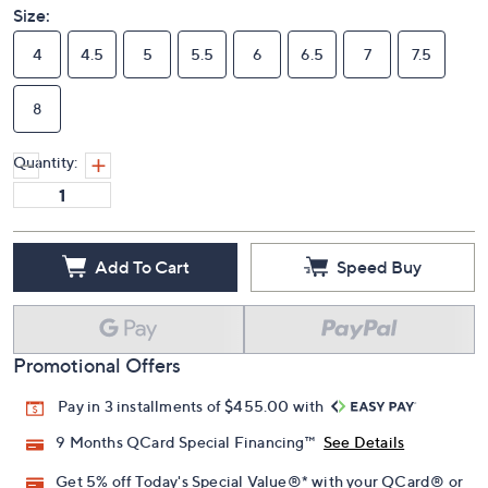
Size:
4
4.5
5
5.5
6
6.5
7
7.5
8
Quantity:
Add To Cart
Speed Buy
Promotional Offers
Pay in 3 installments of $455.00 with
9 Months QCard Special Financing™
See Details
Get 5% off Today's Special Value®* with your QCard® or