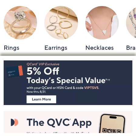
Rings
Earrings
Necklaces
Bra
Footer
Navigation
and
Information