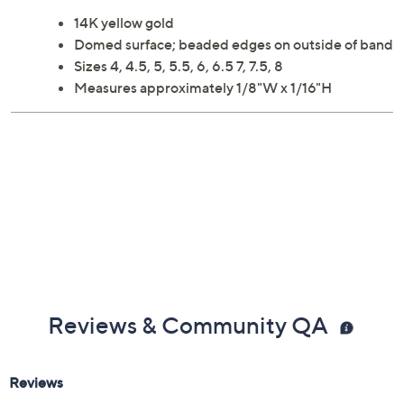
14K yellow gold
Domed surface; beaded edges on outside of band
Sizes 4, 4.5, 5, 5.5, 6, 6.5 7, 7.5, 8
Measures approximately 1/8"W x 1/16"H
Reviews & Community QA