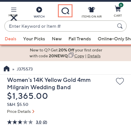
0
Skip
to
Main
MENU
CART
WATCH
ITEMS ON AIR
Content
Enter
Keyword
When
or
Deals
Your Picks
New
Fall Trends
Online-Only S
suggestions
Item
are
New to Q? Get
20% Off
your first order
#
available,
with code
20NEWQ
Copy
|
Details
use
J375573
the
up
Women's 14K Yellow Gold 4mm
and
Milgrain Wedding Band
down
Deleted
$1,365.00
arrow
S&H: $5.50
keys
Price Details
or
swipe
3.0
(2)
left