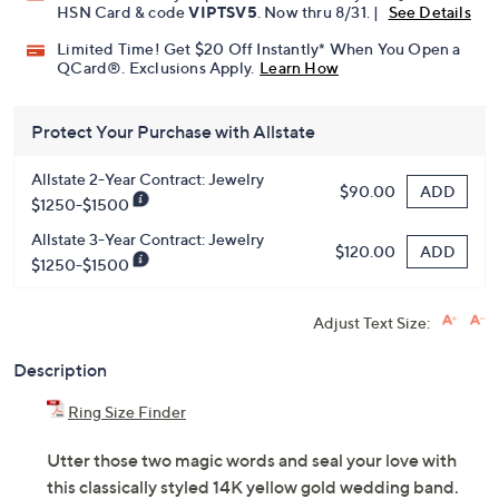
HSN Card & code
VIPTSV5
. Now thru 8/31. |
See Details
Limited Time! Get $20 Off Instantly* When You Open a
QCard®. Exclusions Apply.
Learn How
Protect Your Purchase with Allstate
Allstate 2-Year Contract: Jewelry
ADD
$90.00
$1250-$1500
Allstate 3-Year Contract: Jewelry
ADD
$120.00
$1250-$1500
Adjust Text Size:
Description
Ring Size Finder
Utter those two magic words and seal your love with
this classically styled 14K yellow gold wedding band.