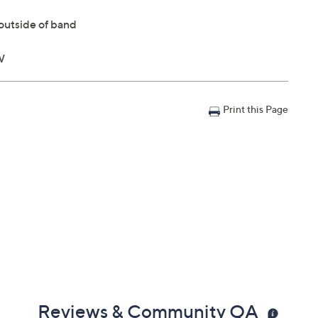
outside of band
W
Print this Page
Reviews & Community QA