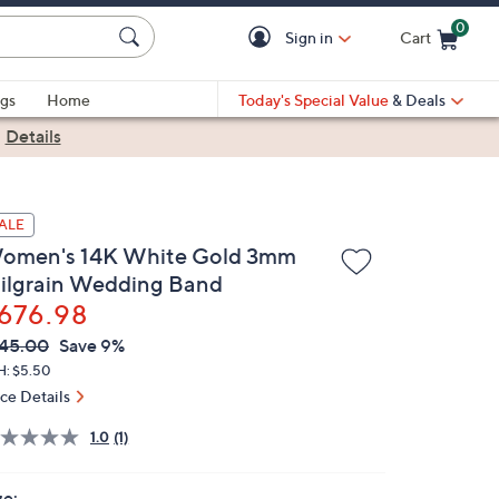
0
Sign in
Cart
Cart is Empty
gs
Home
Today's Special Value
& Deals
|
Details
ALE
omen's 14K White Gold 3mm
ilgrain Wedding Band
676.98
VC
leted
45.00
Save 9%
ICE:
H: $5.50
ice Details
1.0
(1)
ze: