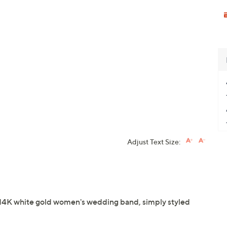
Adjust Text Size:
his 14K white gold women's wedding band, simply styled