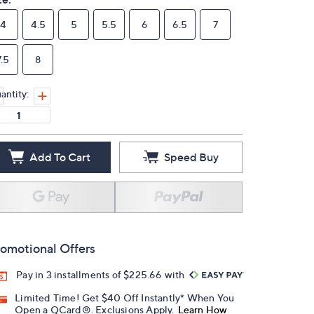
4
4.5
5
5.5
6
6.5
7
7.5
8
antity:
Add To Cart
Speed Buy
omotional Offers
Pay in 3 installments of $225.66 with
Limited Time! Get $40 Off Instantly* When You
Open a QCard®. Exclusions Apply.
Learn How