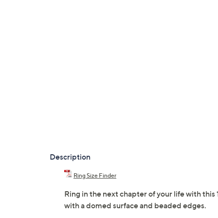
Description
Ring Size Finder
Ring in the next chapter of your life with t
with a domed surface and beaded edges.