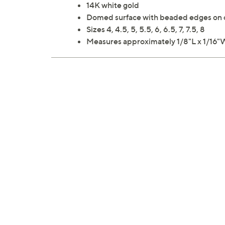
14K white gold
Domed surface with beaded edges on 
Sizes 4, 4.5, 5, 5.5, 6, 6.5, 7, 7.5, 8
Measures approximately 1/8"L x 1/16"