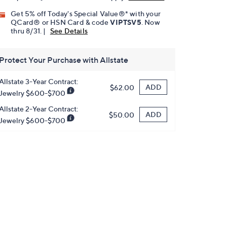
Get 5% off Today's Special Value®* with your
QCard® or HSN Card & code
VIPTSV5
. Now
thru 8/31. |
See Details
Protect Your Purchase with Allstate
Allstate 3-Year Contract:
ADD
$62.00
Jewelry $600-$700
Allstate 2-Year Contract:
ADD
$50.00
Jewelry $600-$700