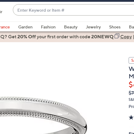
Enter
ir
Keyword
When
or
suggestions
rance
Garden
Fashion
Beauty
Jewelry
Shoes
Ba
Item
are
 Q? Get
#
20% Off
your first order
with code
20NEWQ
Copy
available,
use
the
S
up
W
and
M
down
$
arrow
keys
Q
De
$7
PR
or
S&
swipe
Pr
left
and
right
on
Si