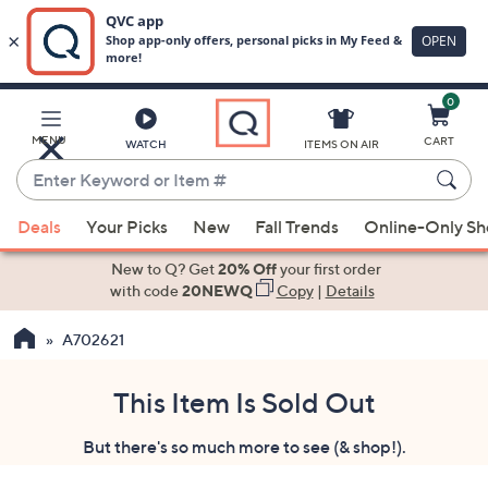
0
Skip
to
Main
MENU
CART
WATCH
ITEMS ON AIR
Content
Enter
Keyword
When
or
Deals
Your Picks
New
Fall Trends
Online-Only S
suggestions
Item
are
New to Q? Get
20% Off
your first order
#
available,
with code
20NEWQ
Copy
|
Details
use
A702621
the
up
and
This Item Is Sold Out
down
But there's so much more to see (& shop!).
arrow
keys