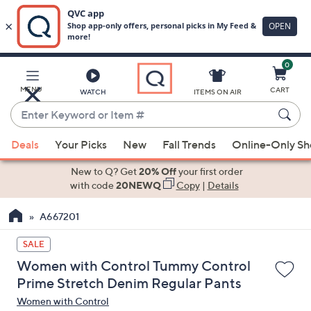
0
Skip
to
Main
MENU
CART
WATCH
ITEMS ON AIR
Content
Enter
Keyword
When
or
Deals
Your Picks
New
Fall Trends
Online-Only S
suggestions
Item
are
New to Q? Get
20% Off
your first order
#
available,
with code
20NEWQ
Copy
|
Details
use
A667201
the
up
SALE
and
Women with Control Tummy Control
down
Prime Stretch Denim Regular Pants
arrow
Women with Control
keys