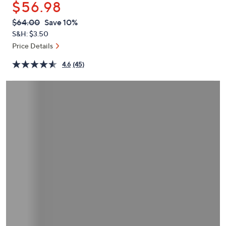
$56.98
or
swipe
QVC
Deleted
$64.00
Save 10%
PRICE:
left
S&H: $3.50
and
Price Details
right
4.6
(45)
on
touch
devices
to
review.