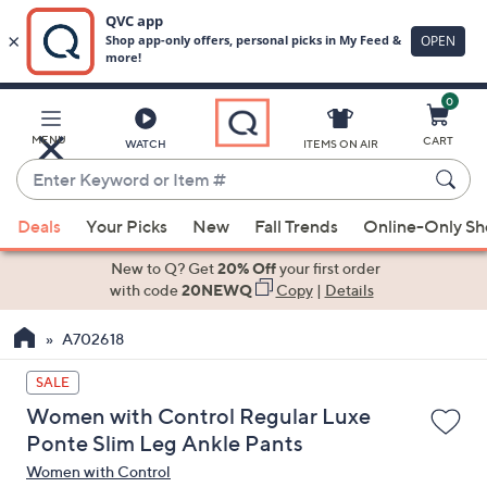
0
Skip
to
Main
MENU
CART
WATCH
ITEMS ON AIR
Content
Enter
Keyword
When
or
Deals
Your Picks
New
Fall Trends
Online-Only S
suggestions
Item
are
New to Q? Get
20% Off
your first order
#
available,
with code
20NEWQ
Copy
|
Details
use
A702618
the
up
SALE
and
Women with Control Regular Luxe
down
Ponte Slim Leg Ankle Pants
arrow
Women with Control
keys