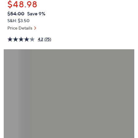
$48.98
or
swipe
QVC
Deleted
$54.00
Save 9%
PRICE:
left
S&H: $3.50
and
Price Details
right
4.2
(75)
on
touch
devices
to
review.