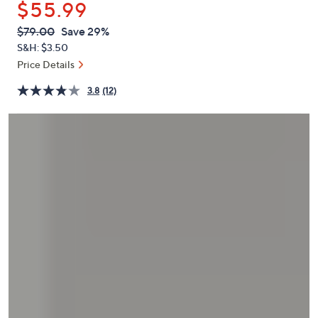
$55.99
or
swipe
QVC
Deleted
$79.00
Save 29%
PRICE:
left
S&H: $3.50
and
Price Details
right
3.8
(12)
on
touch
devices
to
review.