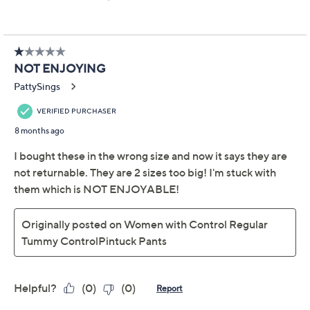
A polished pick-me-up is just what your pants rotation
needs -- and these pintuck picks with chic snaps at the
ankle fill the bill (and then some!). Extra bonus boost:
Their built-in smoothing support means no shaper
needed! From Women with Control®.
Hardware: snaps at side of leg hem
Features: Tummy Control with Blu-Tec Control
TM
System
waistband for smoothing and support
without the need for a shaper or compression
garment, front pintuck detail
Rise: slightly below the waist
Fit: fitted; cut to follow the lines of the body
Leg Shape: slim leg; fits close to the body through
Show More
the entire leg
Inseam: petite missy/plus inseam 27"
About the Brand
Content: 86% cotton/14% spandex
Care: machine wash, tumble dry
Imported