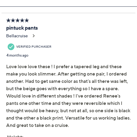
Previously recorded videos may contain expired pricing, exclusivity
claims, or promotional offers.