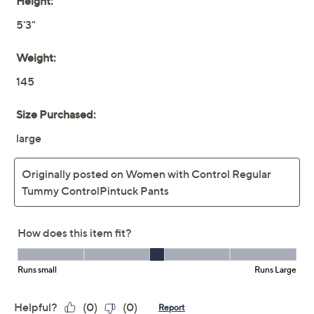
Women with Control
4.3
(13)
Petite Tummy Control
Pintuck Front Pants
Women with Control
We're sorry.
This item is not available at this time.
Adjust Text Size:
Description