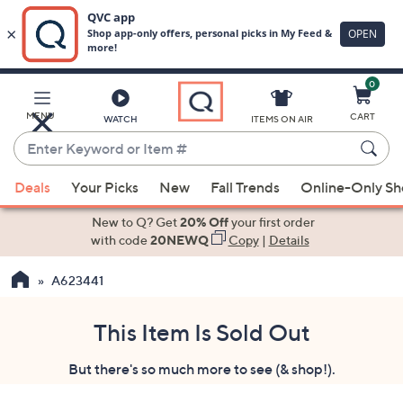
0
Skip
to
Main
MENU
CART
WATCH
ITEMS ON AIR
Content
Enter
Keyword
When
or
Deals
Your Picks
New
Fall Trends
Online-Only S
suggestions
Item
are
New to Q? Get
20% Off
your first order
#
available,
with code
20NEWQ
Copy
|
Details
use
A623441
the
up
and
This Item Is Sold Out
down
But there's so much more to see (& shop!).
arrow
keys