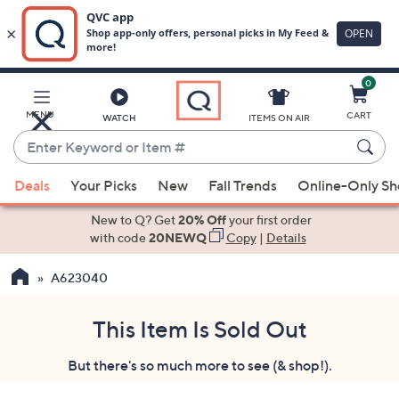
0
Skip
to
Main
MENU
CART
WATCH
ITEMS ON AIR
Content
Enter
Keyword
When
or
Deals
Your Picks
New
Fall Trends
Online-Only S
suggestions
Item
are
New to Q? Get
20% Off
your first order
#
available,
with code
20NEWQ
Copy
|
Details
use
A623040
the
up
and
This Item Is Sold Out
down
But there's so much more to see (& shop!).
arrow
keys