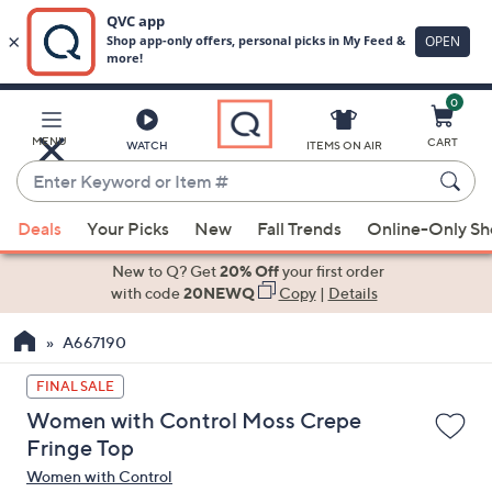
0
Skip
to
Main
MENU
CART
WATCH
ITEMS ON AIR
Content
Enter
Keyword
When
or
Deals
Your Picks
New
Fall Trends
Online-Only S
suggestions
Item
are
New to Q? Get
20% Off
your first order
#
available,
with code
20NEWQ
Copy
|
Details
use
A667190
the
up
FINAL SALE
and
Women with Control Moss Crepe
down
Fringe Top
arrow
Women with Control
keys