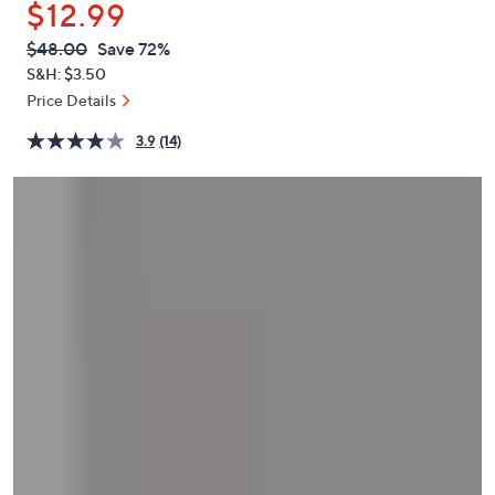
$12.99
or
swipe
QVC
Deleted
$48.00
Save 72%
PRICE:
left
S&H: $3.50
and
Price Details
right
3.9
(14)
on
touch
devices
to
review.