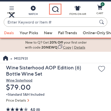
0
Skip
to
Main
MENU
CART
WATCH
ITEMS ON AIR
Content
Enter
Keyword
When
or
Deals
Your Picks
New
Fall Trends
Online-Only S
suggestions
Item
are
New to Q? Get
20% Off
your first order
#
available,
with code
20NEWQ
Copy
|
Details
use
M137931
the
up
Wine Sisterhood AOP Edition (6)
and
Bottle Wine Set
down
Wine Sisterhood
arrow
Deleted
$79.00
keys
+Standard S&H Included
or
Price Details
swipe
left
4.0
(6)