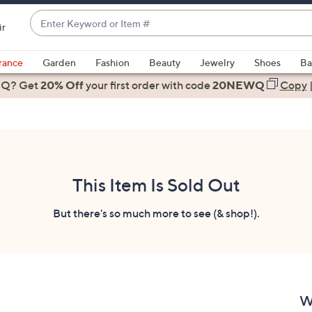
Enter
ir
Keyword
When
or
suggestions
rance
Garden
Fashion
Beauty
Jewelry
Shoes
Ba
Item
are
 Q? Get
#
20% Off
your first order
with code
20NEWQ
Copy
available,
use
the
up
and
down
This Item Is Sold Out
arrow
keys
But there's so much more to see (& shop!).
or
swipe
left
and
right
W
on