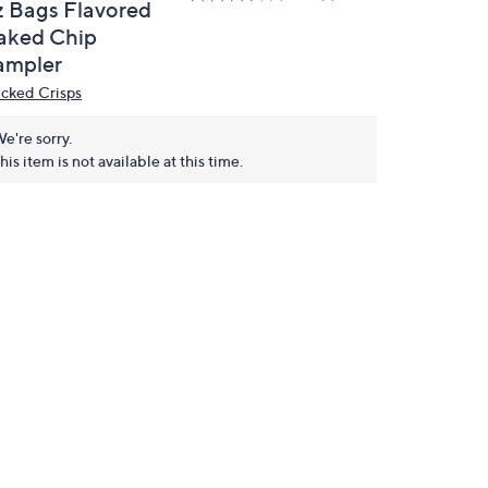
z Bags Flavored
aked Chip
ampler
cked Crisps
e're sorry.
his item is not available at this time.