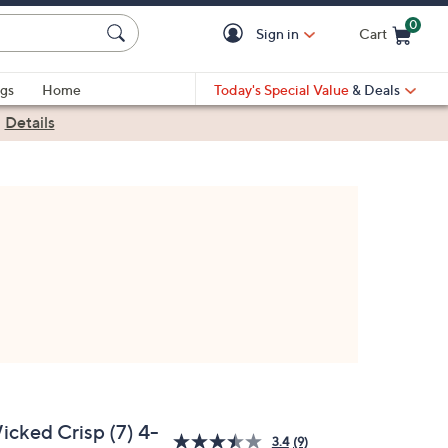
0
Sign in
Cart
Cart is Empty
gs
Home
Today's Special Value
& Deals
|
Details
icked Crisp (7) 4-
3.4
(9)