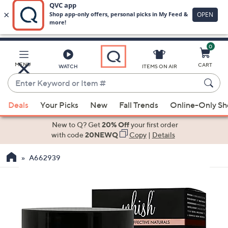
0
Skip
to
Main
MENU
CART
WATCH
ITEMS ON AIR
Content
Enter
Keyword
When
or
Deals
Your Picks
New
Fall Trends
Online-Only S
suggestions
Item
are
New to Q? Get
20% Off
your first order
#
available,
with code
20NEWQ
Copy
|
Details
use
A662939
the
up
and
down
arrow
keys