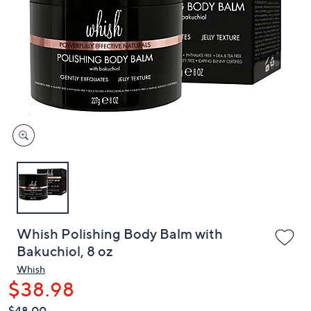
or
swipe
left
and
right
on
touch
devices
to
review.
Whish Polishing Body Balm with
Bakuchiol, 8 oz
Whish
$38.98
QVC