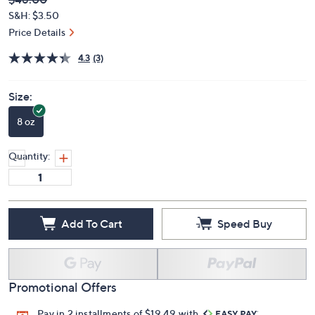
Deleted
$48.00
PRICE:
S&H: $3.50
Price Details
4.3
(3)
Size:
8 oz
Quantity:
Add To Cart
Speed Buy
Promotional Offers
Pay in 2 installments of $19.49 with