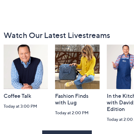
Footer
Watch Our Latest Livestreams
Navigation
and
Information
Coffee Talk
Fashion Finds
In the Kit
with Lug
with David
Today at 3:00 PM
Edition
Today at 2:00 PM
Today at 2:0