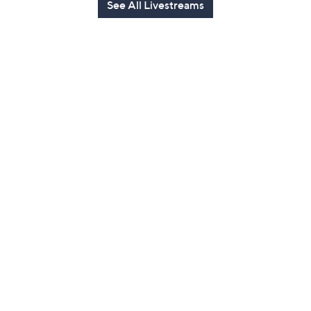
See All Livestreams