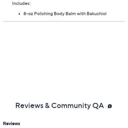
Includes:
8-oz Polishing Body Balm with Bakuchiol
Reviews & Community QA