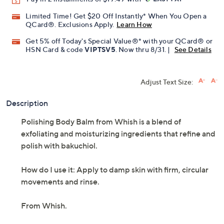
Limited Time! Get $20 Off Instantly* When You Open a
QCard®. Exclusions Apply.
Learn How
Get 5% off Today's Special Value®* with your QCard® or
HSN Card & code
VIPTSV5
. Now thru 8/31. |
See Details
Adjust Text Size:
Description
Polishing Body Balm from Whish is a blend of
exfoliating and moisturizing ingredients that refine and
polish with bakuchiol.
How do I use it: Apply to damp skin with firm, circular
movements and rinse.
From Whish.