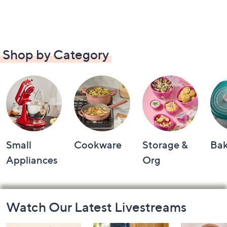
Shop by Category
Small
Cookware
Storage &
Ba
Appliances
Org
Footer
Watch Our Latest Livestreams
Navigation