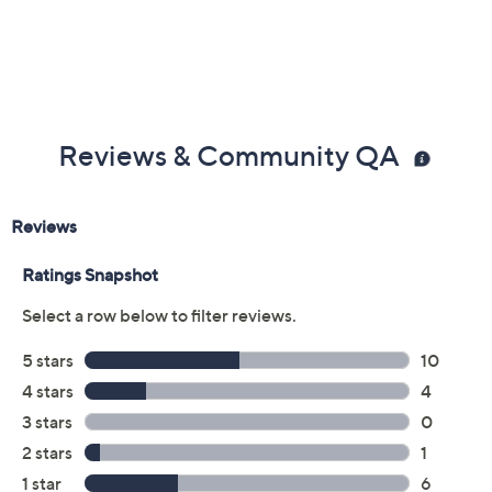
Reviews & Community QA