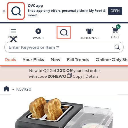
0
Skip
to
Main
MENU
CART
WATCH
ITEMS ON AIR
Content
Enter
Keyword
When
or
Deals
Your Picks
New
Fall Trends
Online-Only S
suggestions
Item
are
New to Q? Get
20% Off
your first order
#
available,
with code
20NEWQ
Copy
|
Details
use
K57920
the
up
and
down
arrow
keys