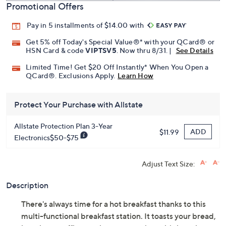
Promotional Offers
Pay in 5 installments of $14.00 with
Get 5% off Today's Special Value®* with your QCard® or
HSN Card & code
VIPTSV5
. Now thru 8/31. |
See Details
Limited Time! Get $20 Off Instantly* When You Open a
QCard®. Exclusions Apply.
Learn How
Protect Your Purchase with Allstate
Allstate Protection Plan 3-Year
ADD
$11.99
Electronics$50-$75
Adjust Text Size:
Description
There's always time for a hot breakfast thanks to this
multi-functional breakfast station. It toasts your bread,