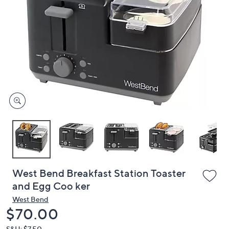
or
swipe
left
and
right
on
touch
devices
to
review.
West Bend Breakfast Station Toaster
and Egg Coo ker
West Bend
Deleted
$70.00
S&H: $7.50