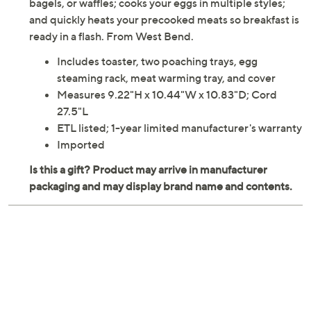
bagels, or waffles; cooks your eggs in multiple styles;
and quickly heats your precooked meats so breakfast is
ready in a flash. From West Bend.
Includes toaster, two poaching trays, egg
steaming rack, meat warming tray, and cover
Measures 9.22"H x 10.44"W x 10.83"D; Cord
27.5"L
ETL listed; 1-year limited manufacturer's warranty
Imported