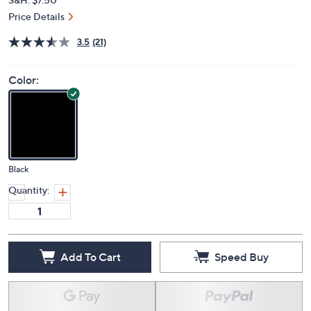
Price Details
3.5
(21)
Color:
Black
Quantity:
Add To Cart
Speed Buy