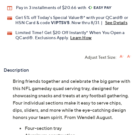
Promotional Offers
Pay in 3 installments of $20.66 with
Get 5% off Today's Special Value®* with your QCard® or
HSN Card & code
VIPTSV5
. Now thru 8/31. |
See Details
Limited Time! Get $20 Off Instantly* When You Open a
QCard®. Exclusions Apply.
Learn How
Adjust Text Size:
Description
Bring friends together and celebrate the big game with
this NFL gameday quad serving tray, designed for
showcasing snacks and treats at any football gathering.
Four individual sections make it easy to serve chips,
dips, sliders, and more while the eye-catching design