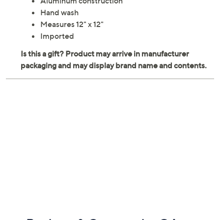
honors your team spirit. From Wendell August.
Four-section tray
Aluminum construction
Hand wash
Measures 12" x 12"
Imported