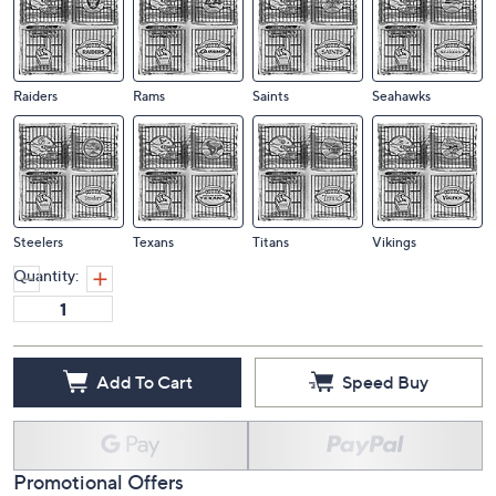
Lions
Packers
Panthers
Patriots
Raiders
Rams
Saints
Seahawks
Steelers
Texans
Titans
Vikings
Quantity:
Add To Cart
Speed Buy