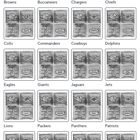
Browns
Buccaneers
Chargers
Chiefs
Colts
Commanders
Cowboys
Dolphins
Eagles
Giants
Jaguars
Jets