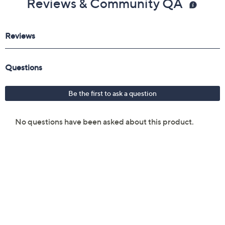
Reviews & Community QA