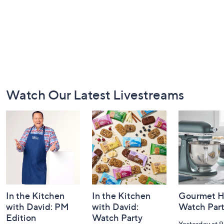
Footer
Watch Our Latest Livestreams
Navigation
and
Information