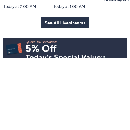
In the Kitchen
In the Kitchen
Gourmet H
with David: PM
with David:
Watch Par
Edition
Watch Party
Yesterday at 
Today at 2:00 AM
Today at 1:00 AM
See All Livestreams