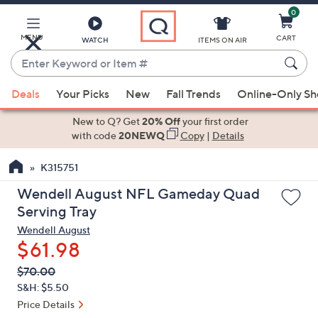
0
Skip
to
Main
MENU
CART
WATCH
ITEMS ON AIR
Content
Enter
Keyword
When
or
Deals
Your Picks
New
Fall Trends
Online-Only S
suggestions
Item
are
New to Q? Get
20% Off
your first order
#
available,
with code
20NEWQ
Copy
|
Details
use
K315751
the
up
Wendell August NFL Gameday Quad
and
Serving Tray
down
Wendell August
arrow
$61.98
keys