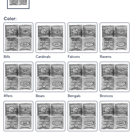
Color:
Bills
Cardinals
Falcons
Ravens
49ers
Bears
Bengals
Broncos