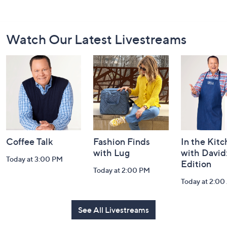
Footer
Watch Our Latest Livestreams
Navigation
and
Information
Coffee Talk
Fashion Finds
In the Kit
with Lug
with David
Today at 3:00 PM
Edition
Today at 2:00 PM
Today at 2:0
See All Livestreams