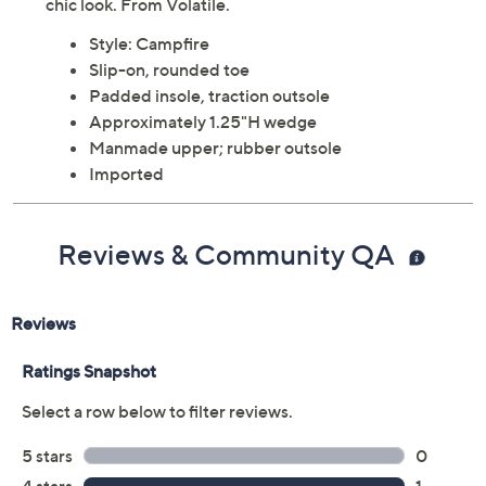
chic look. From Volatile.
Style: Campfire
Slip-on, rounded toe
Padded insole, traction outsole
Approximately 1.25"H wedge
Manmade upper; rubber outsole
Imported
Reviews & Community QA