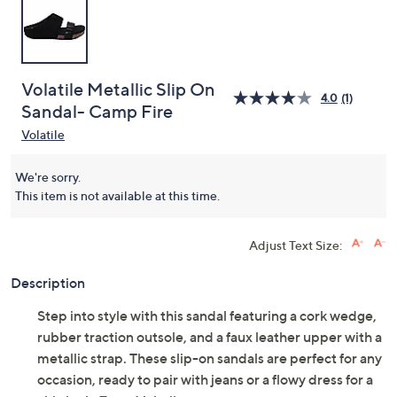
Volatile Metallic Slip On
4.0
(1)
Sandal- Camp Fire
Volatile
We're sorry.
This item is not available at this time.
Adjust Text Size:
Description
Step into style with this sandal featuring a cork wedge,
rubber traction outsole, and a faux leather upper with a
metallic strap. These slip-on sandals are perfect for any
occasion, ready to pair with jeans or a flowy dress for a