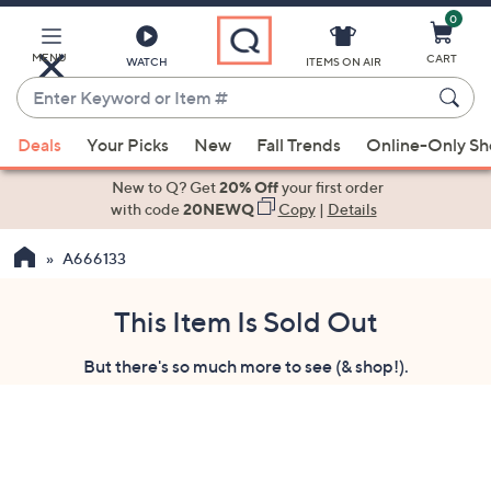
0
Skip
to
Main
MENU
CART
WATCH
ITEMS ON AIR
Content
Enter
Keyword
When
or
Deals
Your Picks
New
Fall Trends
Online-Only S
suggestions
Item
are
New to Q? Get
20% Off
your first order
#
available,
with code
20NEWQ
Copy
|
Details
use
A666133
the
up
and
This Item Is Sold Out
down
But there's so much more to see (& shop!).
arrow
keys
or
swipe
left