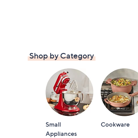
Shop by Category
Small
Cookware
Appliances