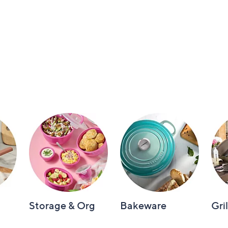
Storage & Org
Bakeware
Gri