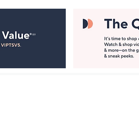
Manage Your Account
ts
Find recent orders, do a return or exchange, create a
Wish List & more.
Order Status
QVC Account