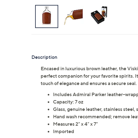
Description
Encased in luxurious brown leather, the Visk
perfect companion for your favorite spirits. 
touch of elegance and ensures a secure seal.
Includes Admiral Parker leather-wrapp
Capacity: 7 oz
Glass, genuine leather, stainless steel, 
Hand wash recommended; remove leat
Measures 2" x 4" x 7"
Imported