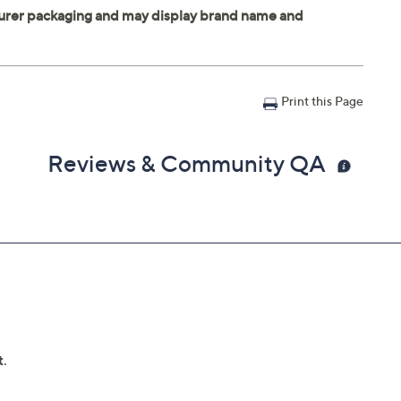
Print this Page
Reviews & Community QA