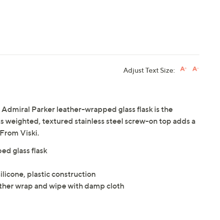
Adjust Text Size:
i Admiral Parker leather-wrapped glass flask is the
Its weighted, textured stainless steel screw-on top adds a
 From Viski.
ed glass flask
silicone, plastic construction
her wrap and wipe with damp cloth