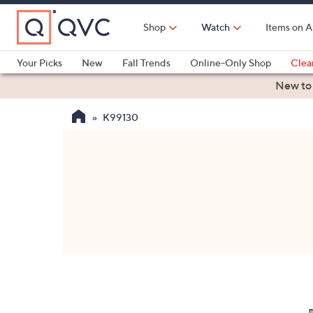
Skip
to
Shop
Watch
Items on A
Main
Content
Your Picks
New
Fall Trends
Online-Only Shop
Clea
Electronics
Kitchen
Food & Wine
Health & Fitness
New to
K99130