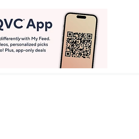
Get More with QCard®
Enjoy 12+ VIP Savings Events a year (& more!).
Pay QCard Bill
Apply Now