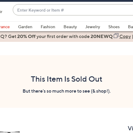
Enter
ir
Keyword
When
or
suggestions
rance
Garden
Fashion
Beauty
Jewelry
Shoes
Ba
Item
are
 Q? Get
#
20% Off
your first order
with code
20NEWQ
Copy
available,
use
the
up
and
down
This Item Is Sold Out
arrow
keys
But there's so much more to see (& shop!).
or
swipe
left
and
right
V
on