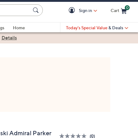
0
Sign in
Cart
Cart is Empty
gs
Home
Today's Special Value
& Deals
|
Details
iski Admiral Parker
(0)