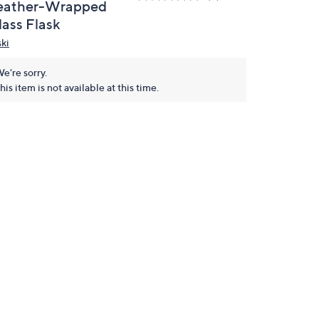
eather-Wrapped
lass Flask
ski
e're sorry.
his item is not available at this time.