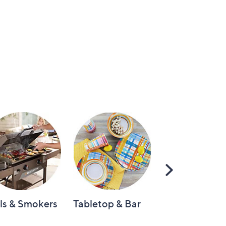
Scroll
Right
lls & Smokers
Tabletop & Bar
Knives