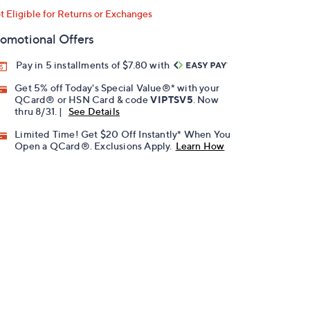
t Eligible for Returns or Exchanges
omotional Offers
Pay in 5 installments of $7.80 with
Get 5% off Today's Special Value®* with your
QCard® or HSN Card & code
VIPTSV5
. Now
thru 8/31. |
See Details
Limited Time! Get $20 Off Instantly* When You
Open a QCard®. Exclusions Apply.
Learn How