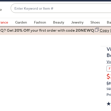
Enter
ir
Keyword
When
or
suggestions
rance
Garden
Fashion
Beauty
Jewelry
Shoes
Ba
Item
are
 Q? Get
#
20% Off
your first order
with code
20NEWQ
Copy
available,
use
the
V
up
Bo
and
Vi
down
arrow
F
keys
$
or
Q
De
$1
PR
swipe
S&
left
Pr
and
right
on