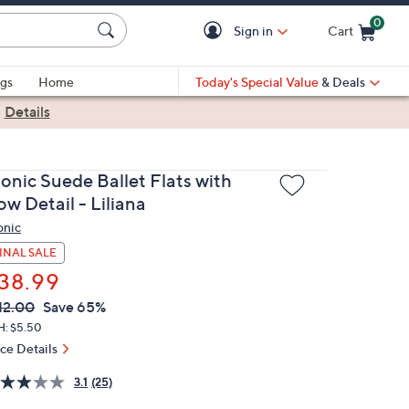
0
Sign in
Cart
Cart is Empty
gs
Home
Today's Special Value
& Deals
|
Details
ionic Suede Ballet Flats with
w Detail - Liliana
onic
INAL SALE
38.99
VC
leted
12.00
Save 65%
ICE:
H: $5.50
ice Details
3.1
(25)