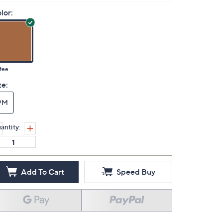
lor:
fee
ze:
9M
antity:
Add To Cart
Speed Buy