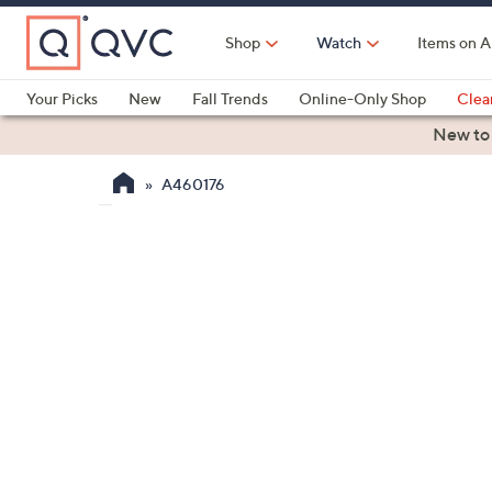
Skip
to
Shop
Watch
Items on A
Main
Content
Your Picks
New
Fall Trends
Online-Only Shop
Clea
Electronics
Kitchen
Food & Wine
Health & Fitness
New to
A460176