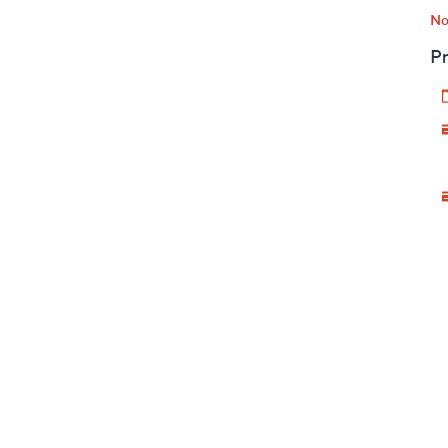
No
Pr