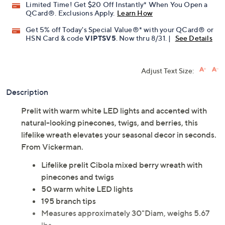
Limited Time! Get $20 Off Instantly* When You Open a
QCard®. Exclusions Apply.
Learn How
Get 5% off Today's Special Value®* with your QCard® or
HSN Card & code
VIPTSV5
. Now thru 8/31. |
See Details
Adjust Text Size:
Description
Prelit with warm white LED lights and accented with
natural-looking pinecones, twigs, and berries, this
lifelike wreath elevates your seasonal decor in seconds.
From Vickerman.
Lifelike prelit Cibola mixed berry wreath with
pinecones and twigs
50 warm white LED lights
195 branch tips
Measures approximately 30"Diam, weighs 5.67