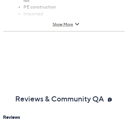
lbs
PE construction
Imported
Show More
Reviews & Community QA