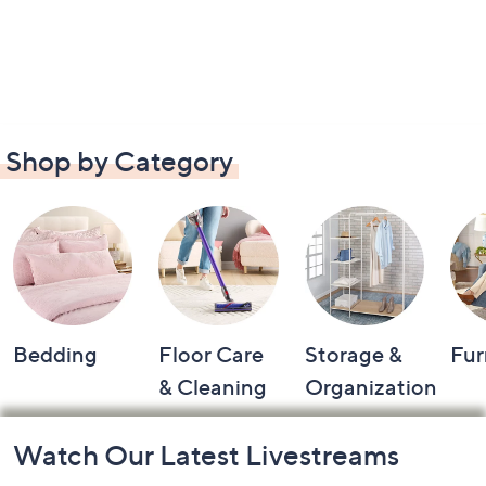
Shop by Category
Bedding
Floor Care
Storage &
Fur
& Cleaning
Organization
Footer
Watch Our Latest Livestreams
Navigation