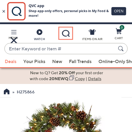
0
Skip
to
Main
MENU
CART
WATCH
ITEMS ON AIR
Content
Enter
Keyword
When
or
Deals
Your Picks
New
Fall Trends
Online-Only S
suggestions
Item
are
New to Q? Get
20% Off
your first order
#
available,
with code
20NEWQ
Copy
|
Details
use
H275866
the
up
and
down
arrow
keys