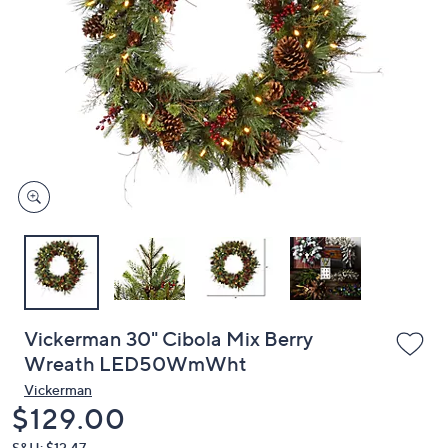
or
swipe
left
and
right
on
touch
devices
to
review.
Vickerman 30" Cibola Mix Berry
Wreath LED50WmWht
Vickerman
Deleted
$129.00
S&H: $12.47