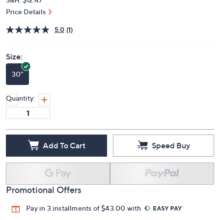
Price Details
5.0
(1)
Size:
30"
Quantity:
Add To Cart
Speed Buy
Promotional Offers
Pay in 3 installments of $43.00 with