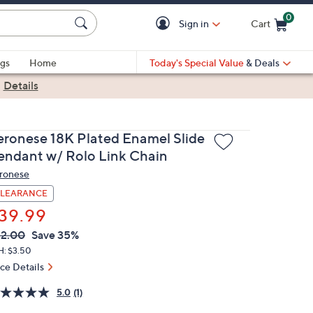
0
Sign in
Cart
Cart is Empty
gs
Home
Today's Special Value
& Deals
|
Details
eronese 18K Plated Enamel Slide
endant w/ Rolo Link Chain
ronese
LEARANCE
39.99
VC
leted
2.00
Save 35%
ICE:
H: $3.50
ice Details
5.0
(1)