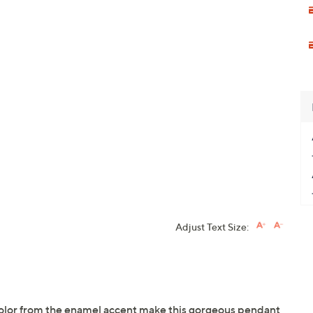
Adjust Text Size:
 color from the enamel accent make this gorgeous pendant