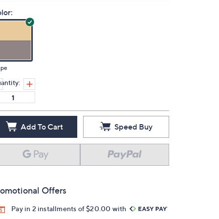
lor:
upe
antity:
Add To Cart
Speed Buy
omotional Offers
Pay in 2 installments of $20.00 with