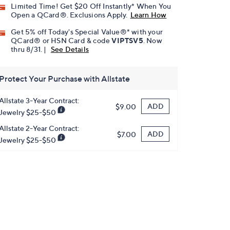
Limited Time! Get $20 Off Instantly* When You
Open a QCard®. Exclusions Apply.
Learn How
Get 5% off Today's Special Value®* with your
QCard® or HSN Card & code
VIPTSV5
. Now
thru 8/31. |
See Details
Protect Your Purchase with Allstate
Allstate 3-Year Contract:
ADD
$9.00
Jewelry $25-$50
Allstate 2-Year Contract:
ADD
$7.00
Jewelry $25-$50