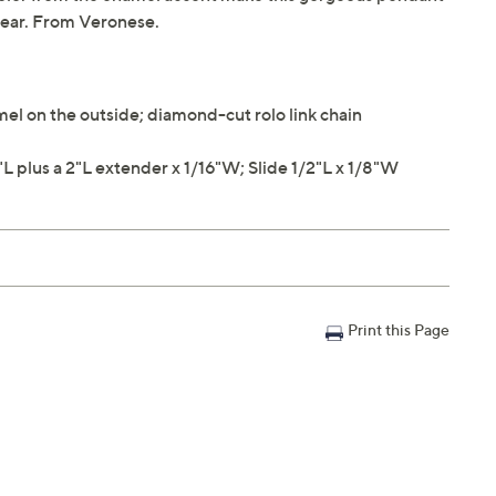
 wear. From Veronese.
el on the outside; diamond-cut rolo link chain
plus a 2"L extender x 1/16"W; Slide 1/2"L x 1/8"W
Print this Page