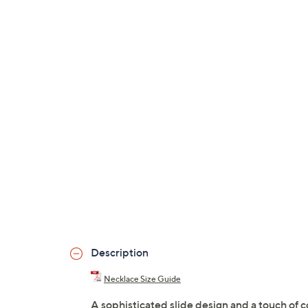
Description
Necklace Size Guide
A sophisticated slide design and a touch of