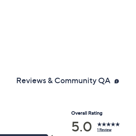
Reviews & Community QA