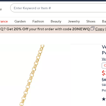
Enter
ir
Keyword
When
or
suggestions
rance
Garden
Fashion
Beauty
Jewelry
Shoes
Ba
Item
are
 Q? Get
#
20% Off
your first order
with code
20NEWQ
Copy
available,
use
the
V
up
P
and
Ve
down
arrow
C
keys
$
or
Q
De
$6
PR
swipe
S&
left
Pr
and
right
on