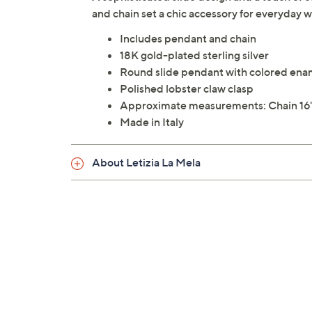
and chain set a chic accessory for everyday
Includes pendant and chain
18K gold-plated sterling silver
Round slide pendant with colored enam
Polished lobster claw clasp
Approximate measurements: Chain 16"L 
Made in Italy
About Letizia La Mela