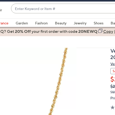
Enter
ir
Keyword
When
or
suggestions
rance
Garden
Fashion
Beauty
Jewelry
Shoes
Ba
Item
are
 Q? Get
#
20% Off
your first order
with code
20NEWQ
Copy
available,
use
the
V
up
2
and
Ve
down
arrow
S
keys
$
or
Q
De
$2
PR
swipe
S&
left
Pr
and
right
on