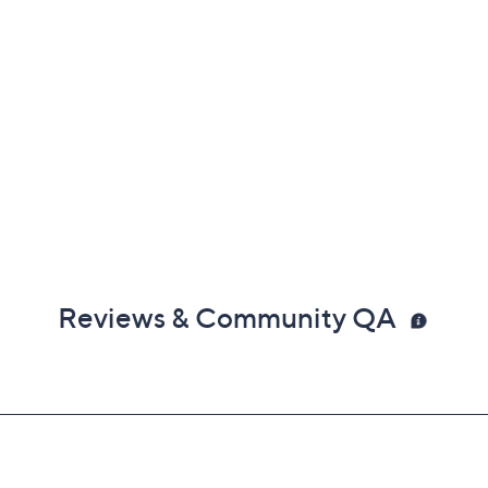
Reviews & Community QA