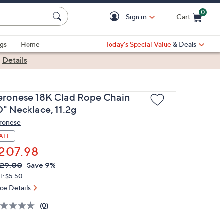
0
Sign in
Cart
Cart is Empty
gs
Home
Today's Special Value
& Deals
|
Details
eronese 18K Clad Rope Chain
0" Necklace, 11.2g
ronese
ALE
207.98
VC
leted
29.00
Save 9%
ICE:
H: $5.50
ice Details
(0)