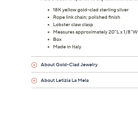
18K yellow gold-clad sterling silver
Rope link chain; polished finish
Lobster claw clasp
Measures approximately 20"L x 1/8"W
Box
Made in Italy
About Gold-Clad Jewelry
About Letizia La Mela