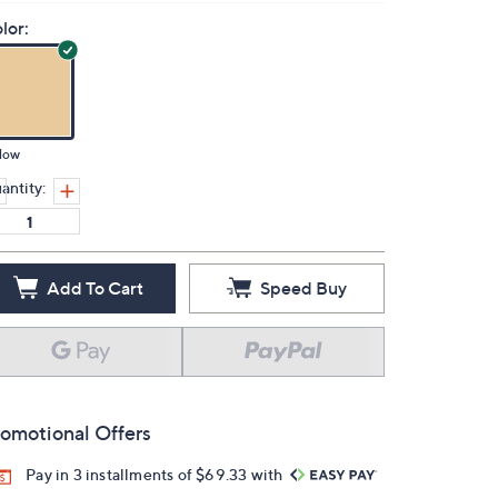
lor:
low
antity:
Add To Cart
Speed Buy
omotional Offers
Pay in 3 installments of $69.33 with