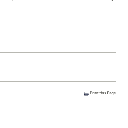
Print this Page