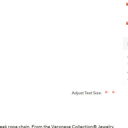
Adjust Text Size:
 sleek rope chain. From the Veronese Collection® Jewelry.