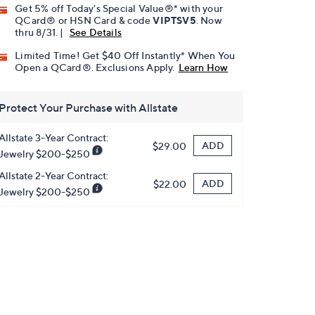
Get 5% off Today's Special Value®* with your
QCard® or HSN Card & code
VIPTSV5
. Now
thru 8/31. |
See Details
Limited Time! Get $40 Off Instantly* When You
Open a QCard®. Exclusions Apply.
Learn How
Protect Your Purchase with Allstate
Allstate 3-Year Contract:
ADD
$29.00
Jewelry $200-$250
Allstate 2-Year Contract:
ADD
$22.00
Jewelry $200-$250