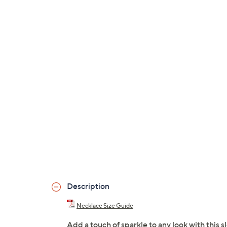
Description
Necklace Size Guide
Add a touch of sparkle to any look with this