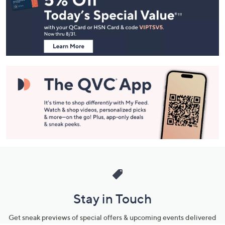
and
Information
Stay in Touch
Get sneak previews of special offers & upcoming events delivered