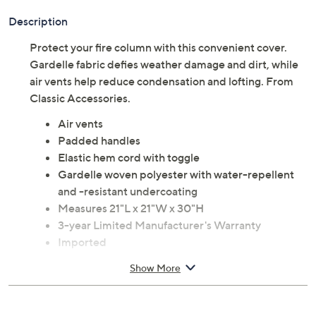
Description
Protect your fire column with this convenient cover.
Gardelle fabric defies weather damage and dirt, while
air vents help reduce condensation and lofting. From
Classic Accessories.
Air vents
Padded handles
Elastic hem cord with toggle
Gardelle woven polyester with water-repellent
and -resistant undercoating
Measures 21"L x 21"W x 30"H
3-year Limited Manufacturer's Warranty
Imported
Show More