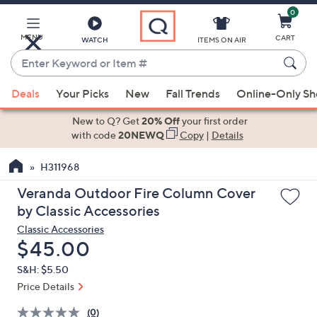
0
Skip
to
Main
MENU
CART
WATCH
ITEMS ON AIR
Content
Enter
Keyword
When
or
Deals
Your Picks
New
Fall Trends
Online-Only S
suggestions
Item
are
New to Q? Get
20% Off
your first order
#
available,
with code
20NEWQ
Copy
|
Details
use
H311968
the
up
Veranda Outdoor Fire Column Cover
and
by Classic Accessories
down
Classic Accessories
arrow
Deleted
$45.00
keys
S&H: $5.50
or
Price Details
swipe
left
(0)