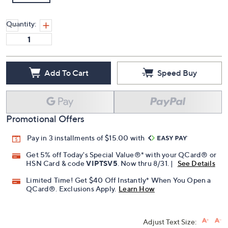
Quantity:
Add To Cart
Speed Buy
Promotional Offers
Pay in 3 installments of $15.00 with
Get 5% off Today's Special Value®* with your QCard® or
HSN Card & code
VIPTSV5
. Now thru 8/31. |
See Details
Limited Time! Get $40 Off Instantly* When You Open a
QCard®. Exclusions Apply.
Learn How
Adjust Text Size: