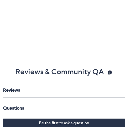
Reviews & Community QA