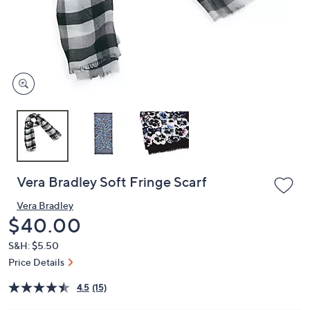
and
right
on
touch
devices
to
review.
Vera Bradley Soft Fringe Scarf
Vera Bradley
Deleted
$40.00
S&H: $5.50
Price Details
4.5
(15)