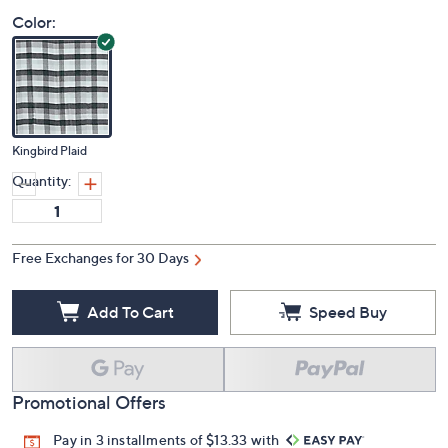
Color:
Kingbird Plaid
Quantity:
Free Exchanges for 30 Days
Add To Cart
Speed Buy
Promotional Offers
Pay in 3 installments of $13.33 with