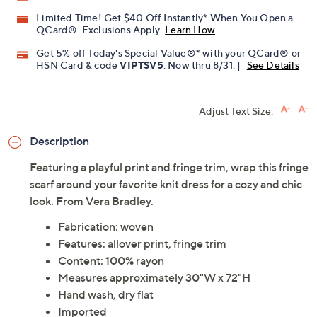
Limited Time! Get $40 Off Instantly* When You Open a
QCard®. Exclusions Apply.
Learn How
Get 5% off Today's Special Value®* with your QCard® or
HSN Card & code
VIPTSV5
. Now thru 8/31. |
See Details
Adjust Text Size:
Description
Featuring a playful print and fringe trim, wrap this fringe
scarf around your favorite knit dress for a cozy and chic
look. From Vera Bradley.
Fabrication: woven
Features: allover print, fringe trim
Content: 100% rayon
Measures approximately 30"W x 72"H
Hand wash, dry flat
Imported