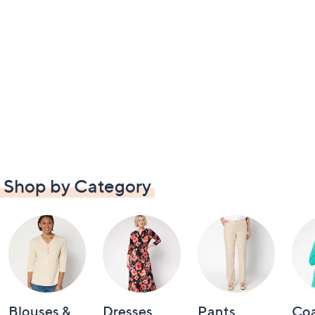
Shop by Category
Blouses &
Dresses
Pants
Coa