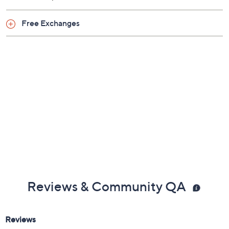
Free Exchanges
Reviews & Community QA