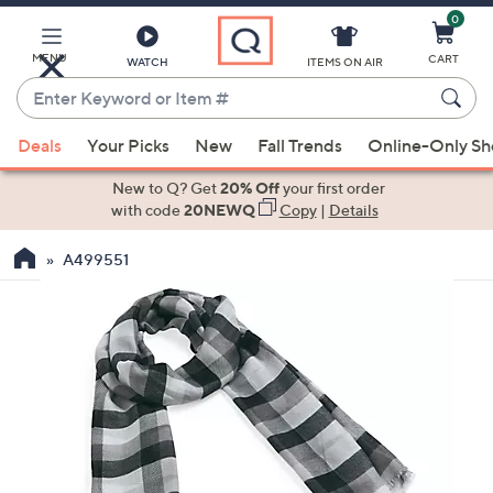
0
Skip
to
Main
MENU
CART
WATCH
ITEMS ON AIR
Content
Enter
Keyword
When
or
Deals
Your Picks
New
Fall Trends
Online-Only S
suggestions
Item
are
New to Q? Get
20% Off
your first order
#
available,
with code
20NEWQ
Copy
|
Details
use
A499551
the
up
and
down
arrow
keys
or
swipe
left