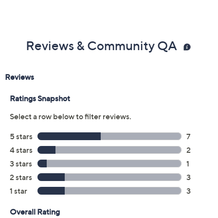
Reviews & Community QA