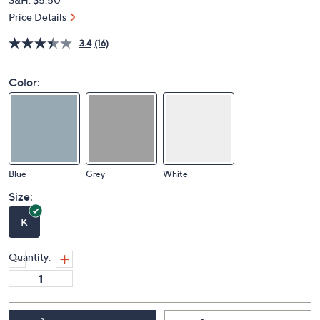
Price Details
3.4
(16)
Color:
Blue
Grey
White
Size:
K
Quantity: