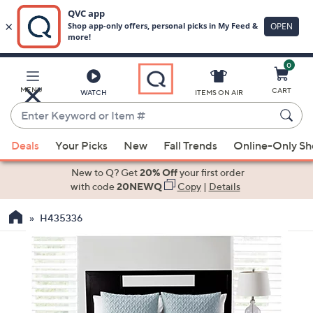
0
Skip
to
Main
MENU
CART
WATCH
ITEMS ON AIR
Content
Enter
Keyword
When
or
Deals
Your Picks
New
Fall Trends
Online-Only S
suggestions
Item
are
New to Q? Get
20% Off
your first order
#
available,
with code
20NEWQ
Copy
|
Details
use
H435336
the
up
and
down
arrow
keys