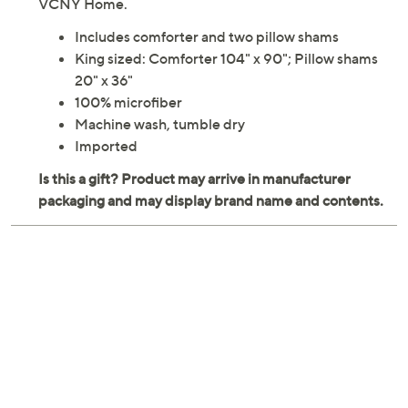
VCNY Home.
Includes comforter and two pillow shams
King sized: Comforter 104" x 90"; Pillow shams
20" x 36"
100% microfiber
Machine wash, tumble dry
Imported