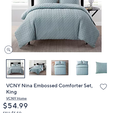
or
swipe
left
and
right
on
touch
devices
to
review.
VCNY Nina Embossed Comforter Set,
King
VCNY Home
Deleted
$54.99
S&H: $5.50