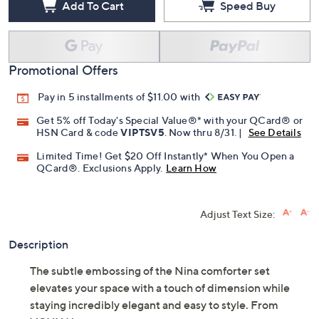
Add To Cart
Speed Buy
Promotional Offers
Pay in 5 installments of $11.00 with
Get 5% off Today's Special Value®* with your QCard® or
HSN Card & code
VIPTSV5
. Now thru 8/31. |
See Details
Limited Time! Get $20 Off Instantly* When You Open a
QCard®. Exclusions Apply.
Learn How
Adjust Text Size:
Description
The subtle embossing of the Nina comforter set
elevates your space with a touch of dimension while
staying incredibly elegant and easy to style. From