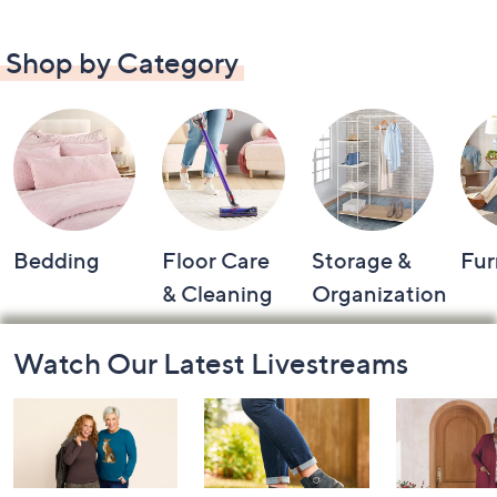
Shop by Category
Bedding
Floor Care
Storage &
Fur
& Cleaning
Organization
Footer
Watch Our Latest Livestreams
Navigation
and
Information