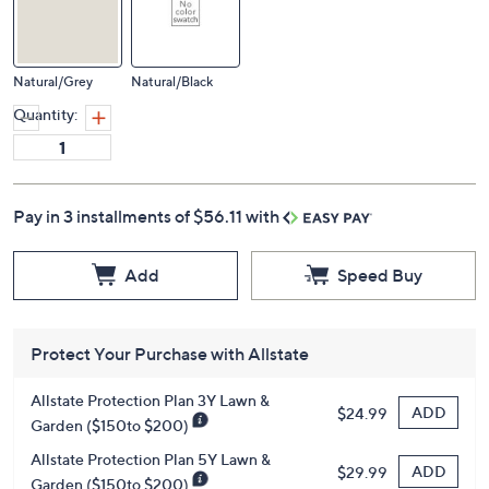
Natural/Grey
Natural/Black
Quantity:
Pay in 3 installments of $56.11 with
Add
Speed Buy
Protect Your Purchase with Allstate
Allstate Protection Plan 3Y Lawn &
ADD
$24.99
Garden ($150to $200)
Allstate Protection Plan 5Y Lawn &
ADD
$29.99
Garden ($150to $200)