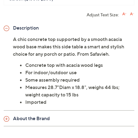
Adjust Text Size:
Description
A chic concrete top supported by a smooth acacia
wood base makes this side table a smart and stylish
choice for any porch or patio. From Safavieh.
Concrete top with acacia wood legs
For indoor/outdoor use
Some assembly required
Measures 28.7"Diam x 18.8", weighs 44 lbs;
weight capacity to 15 lbs
Imported
About the Brand