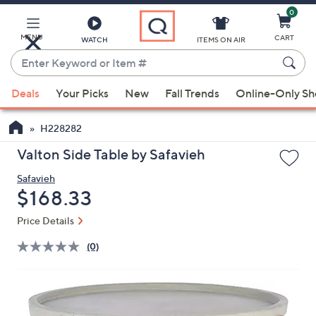
0
Skip
to
Main
MENU
CART
WATCH
ITEMS ON AIR
Content
Enter
Keyword
When
or
Deals
Your Picks
New
Fall Trends
Online-Only S
suggestions
Item
are
#
H228282
available,
use
Valton Side Table by Safavieh
the
Safavieh
up
Deleted
$168.33
and
down
Price Details
arrow
(0)
keys
or
swipe
left