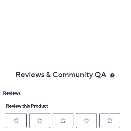
Reviews & Community QA