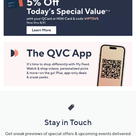
Navigation
and
Information
Stay in Touch
Get sneak previews of special offers & upcoming events delivered