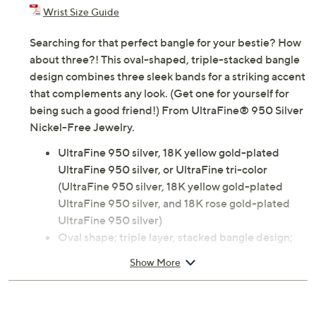
Previously recorded videos may contain expired pricing, exclusivity
claims, or promotional offers.
Color: