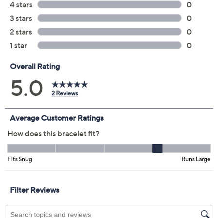
QCard®. Exclusions Apply.
Learn How
Protect Your Purchase with Allstate
Allstate 3-Year Contract: Jewelry
ADD
$29.00
$200-$250
Allstate 2-Year Contract: Jewelry
ADD
$22.00
$200-$250
Adjust Text Size:
Description
Wrist Size Guide
Searching for that perfect bangle for your bestie? How
about three?! This oval-shaped, triple-stacked bangle
design combines three sleek bands for a striking accent
that complements any look. (Get one for yourself for