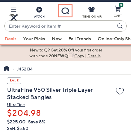
0
Skip
to
Main
MENU
CART
WATCH
ITEMS ON AIR
Content
Enter
Keyword
When
or
Deals
Your Picks
New
Fall Trends
Online-Only S
suggestions
Item
are
New to Q? Get
20% Off
your first order
#
available,
with code
20NEWQ
Copy
|
Details
use
J452134
the
up
SALE
and
UltraFine 950 Silver Triple Layer
down
Stacked Bangles
arrow
UltraFine
keys
$204.98
or
swipe
QVC
Deleted
$225.00
Save 8%
PRICE:
left
S&H: $5.50