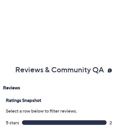
Silver
Tri-color
Yellow
Size:
S
Average
L
Quantity:
Add To Cart
Speed Buy
Promotional Offers
Pay in 3 installments of $68.33 with
Get 5% off Today's Special Value®* with your QCard® or
HSN Card & code
VIPTSV5
. Now thru 8/31. |
See Details
Limited Time! Get $40 Off Instantly* When You Open a