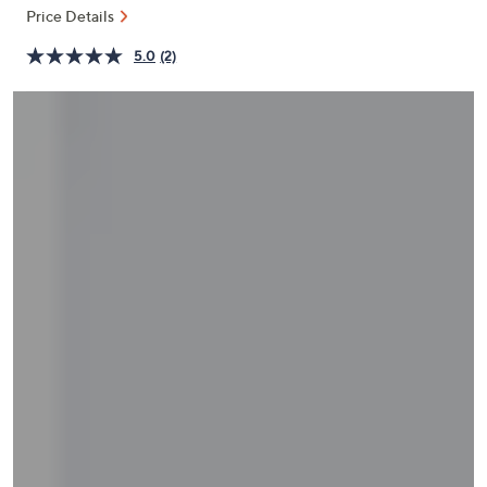
and
Price Details
right
5.0
(2)
on
touch
devices
to
review.