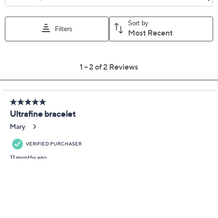
being such a good friend!) From UltraFine® 950 Silver
Nickel-Free Jewelry.
UltraFine 950 silver, 18K yellow gold-plated
UltraFine 950 silver, or UltraFine tri-color
(UltraFine 950 silver, 18K yellow gold-plated
UltraFine 950 silver, and 18K rose gold-plated
UltraFine 950 silver)
Oval shape; triple layer, stacked bangle design;
polished finish
Show More
Hinged closure with figure eight safety catch
Small: 6-3/4"L x 1/4"W
Average: 7"L x 1/4"W
Large: 7-1/2"L x 1/4"W
Box, pouch, romance card
Made in Italy