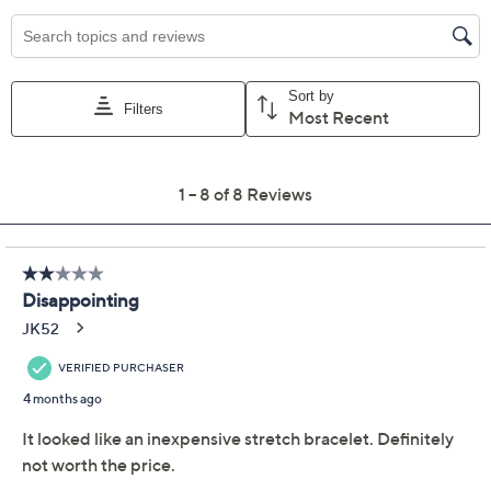
Previously recorded videos may contain expired pricing, exclusivity
claims, or promotional offers.
UltraFine 950 Silver
4.0
(8)
Nugget Stretch Bracelet
UltraFine
We're sorry.
This item is not available at this time.