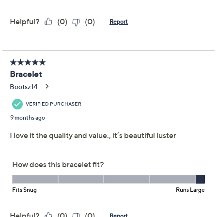
Adjust Text Size:
Description
Wrist Size Guide
Shine on! This stretch bracelet -- featuring a shimmering
sequence of notice-me nuggets -- catches the light just
right with every gesture. A flexible fit means you can
slip it on in seconds for solo sophistication or stack it
with other faves for more impact. From UltraFine®
950 Silver Nickel-Free Jewelry.
UltraFine 950 silver, 18K yellow gold-plated
UltraFine 950 silver, or UltraFine tri-color
(UltraFine 950 silver, 18K yellow gold-plated
UltraFine 950 silver, and 18K rose gold-plated
UltraFine 950 silver)