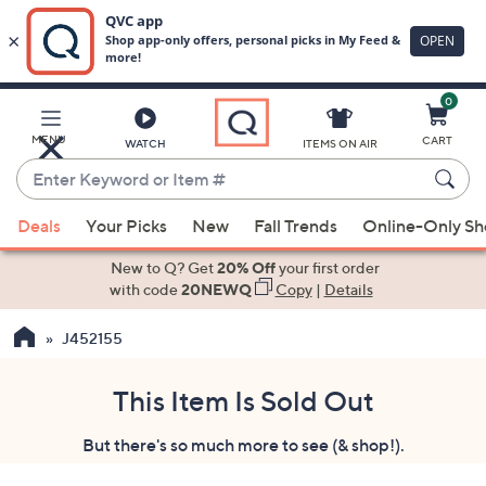
0
Skip
to
Main
MENU
CART
WATCH
ITEMS ON AIR
Content
Enter
Keyword
When
or
Deals
Your Picks
New
Fall Trends
Online-Only S
suggestions
Item
are
New to Q? Get
20% Off
your first order
#
available,
with code
20NEWQ
Copy
|
Details
use
J452155
the
up
and
This Item Is Sold Out
down
But there's so much more to see (& shop!).
arrow
keys