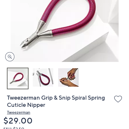
or
swipe
left
and
right
on
touch
devices
to
review.
Tweezerman Grip & Snip Spiral Spring
Cuticle Nipper
Tweezerman
Deleted
$29.00
S&H: $3.50