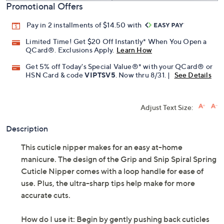
Promotional Offers
Pay in 2 installments of $14.50 with
Limited Time! Get $20 Off Instantly* When You Open a
QCard®. Exclusions Apply.
Learn How
Get 5% off Today's Special Value®* with your QCard® or
HSN Card & code
VIPTSV5
. Now thru 8/31. |
See Details
Adjust Text Size:
Description
This cuticle nipper makes for an easy at-home
manicure. The design of the Grip and Snip Spiral Spring
Cuticle Nipper comes with a loop handle for ease of
use. Plus, the ultra-sharp tips help make for more
accurate cuts.
How do I use it: Begin by gently pushing back cuticles