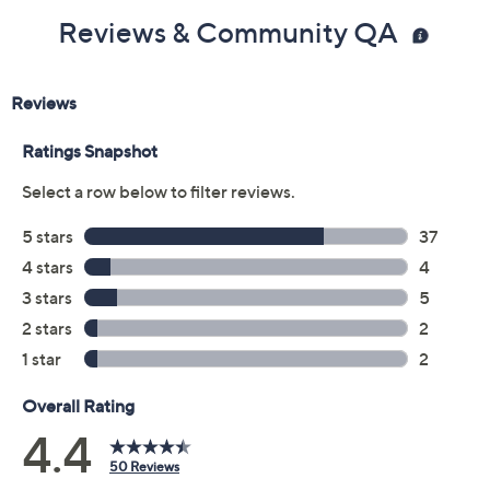
Reviews & Community QA