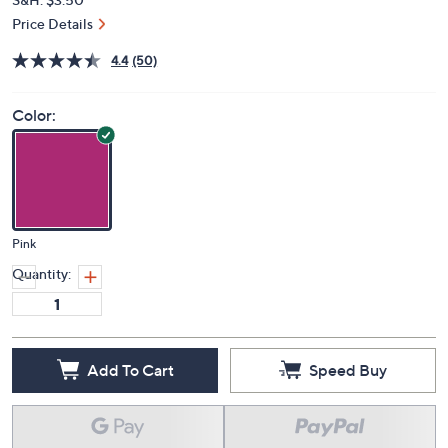
Price Details
4.4
(50)
Color:
Pink
Quantity:
Add To Cart
Speed Buy