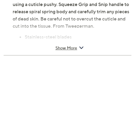
using a cuticle pushy. Squeeze Grip and Snip handle to
release spiral spring body and carefully trim any pieces
of dead skin. Be careful not to overcut the cuticle and
cut into the tissue. From Tweezerman.
Stainless-steel blades
Measures 0.75"L x 2.54W" x 6.25"H
Show More
Imported