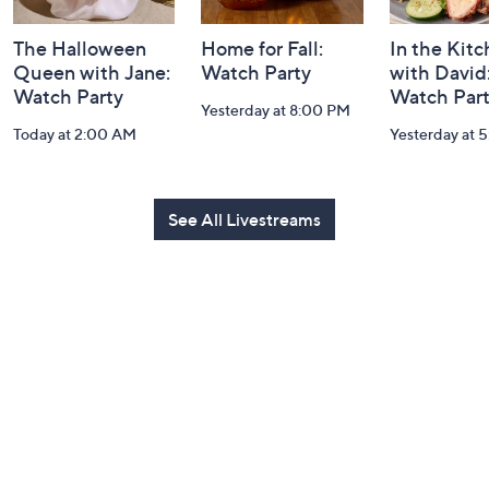
The Halloween
Home for Fall:
In the Kit
Queen with Jane:
Watch Party
with David
Watch Party
Watch Par
Yesterday at 8:00 PM
Today at 2:00 AM
Yesterday at 
See All Livestreams