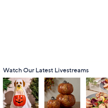
Footer
Watch Our Latest Livestreams
Navigation
and
Information