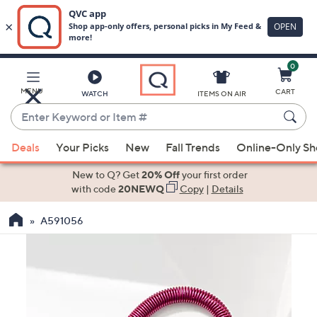
0
Skip
to
Main
MENU
CART
WATCH
ITEMS ON AIR
Content
Enter
Keyword
When
or
Deals
Your Picks
New
Fall Trends
Online-Only S
suggestions
Item
are
New to Q? Get
20% Off
your first order
#
available,
with code
20NEWQ
Copy
|
Details
use
A591056
the
up
and
down
arrow
keys