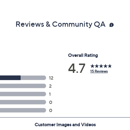
Reviews & Community QA