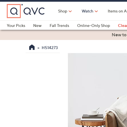
Skip
to
Shop
Watch
Items on A
Main
Content
Your Picks
New
Fall Trends
Online-Only Shop
Clea
Electronics
Kitchen
Food & Wine
Health & Fitness
New to
H514273