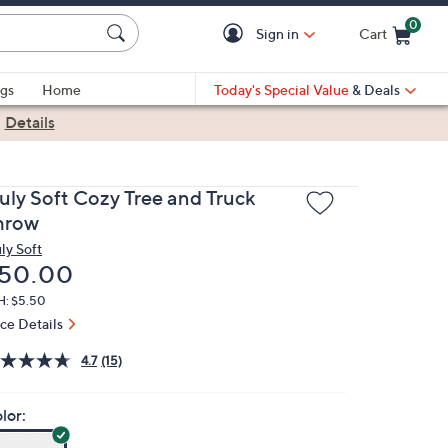
0
Sign in
Cart
Cart is Empty
gs
Home
Today's Special Value
& Deals
|
Details
ruly Soft Cozy Tree and Truck
hrow
ly Soft
eleted
50.00
H: $5.50
ice Details
4.7
(15)
lor: