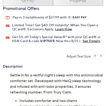
Promotional Offers
Pay in 3 installments of $37.99 with
Limited Time! Get $40 Off Instantly* When You Open a
QCard®. Exclusions Apply.
Learn How
Get 5% off Today's Special Value®* with your QCard® or
HSN Card & code
VIPTSV5
. Now thru 8/31. |
See Details
Adjust Text Size:
Description
Settle in for a restful night's sleep with this antimicrobial
comforter set. Developed with HeiQ sleep technology
and infused with anti-odor properties, it ensures
refreshing slumber. From Truly Calm.
Includes comforter and two shams