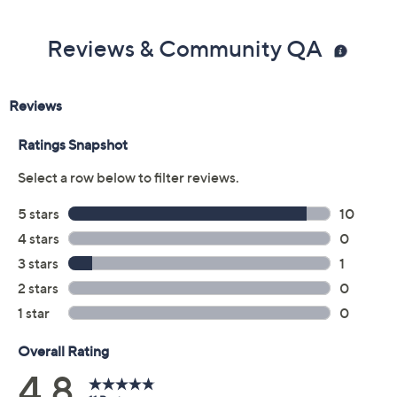
Reviews & Community QA