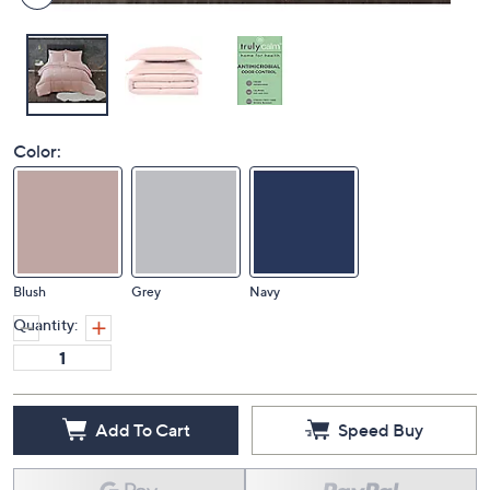
Color:
Blush
Grey
Navy
Quantity:
Add To Cart
Speed Buy