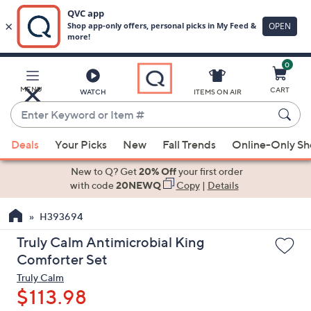
0
Skip
to
Main
MENU
CART
WATCH
ITEMS ON AIR
Content
Enter
Keyword
When
or
Deals
Your Picks
New
Fall Trends
Online-Only S
suggestions
Item
are
New to Q? Get
20% Off
your first order
#
available,
with code
20NEWQ
Copy
|
Details
use
H393694
the
up
Truly Calm Antimicrobial King
and
Comforter Set
down
Truly Calm
arrow
$113.98
keys