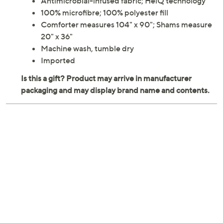
Antimicrobial-infused fabric; HeiQ technology
100% microfibre; 100% polyester fill
Comforter measures 104" x 90"; Shams measure
20" x 36"
Machine wash, tumble dry
Imported