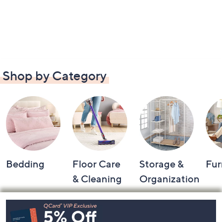
Shop by Category
Bedding
Floor Care
Storage &
Fur
& Cleaning
Organization
Footer
Navigation