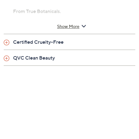
From True Botanicals.
Includes:
Show More
1-oz At-Home Facialist Peel
Certified Cruelty-Free
QVC Clean Beauty