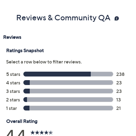
Reviews & Community QA