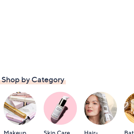
Shop by Category
Makeup
Skin Care
Hair-
Bat