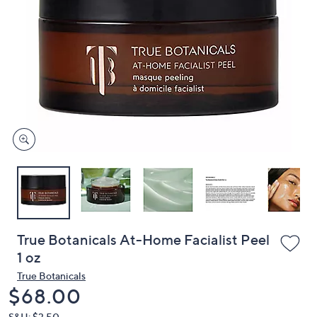
or
swipe
left
and
right
on
touch
devices
to
review.
True Botanicals At-Home Facialist Peel
1 oz
True Botanicals
Deleted
$68.00
S&H: $3.50