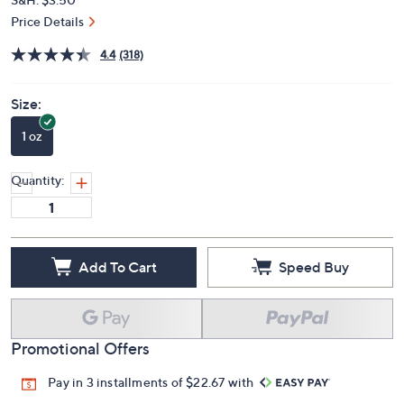
Price Details
4.4
(318)
Size:
1 oz
Quantity:
Add To Cart
Speed Buy
Promotional Offers
Pay in 3 installments of $22.67 with