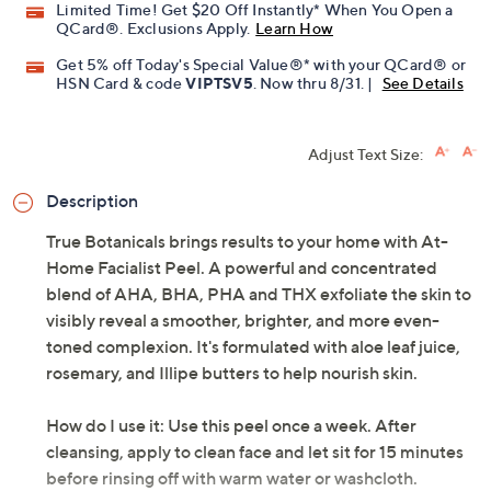
Limited Time! Get $20 Off Instantly* When You Open a
QCard®. Exclusions Apply.
Learn How
Get 5% off Today's Special Value®* with your QCard® or
HSN Card & code
VIPTSV5
. Now thru 8/31. |
See Details
Adjust Text Size:
Description
True Botanicals brings results to your home with At-
Home Facialist Peel. A powerful and concentrated
blend of AHA, BHA, PHA and THX exfoliate the skin to
visibly reveal a smoother, brighter, and more even-
toned complexion. It's formulated with aloe leaf juice,
rosemary, and Illipe butters to help nourish skin.
How do I use it: Use this peel once a week. After
cleansing, apply to clean face and let sit for 15 minutes
before rinsing off with warm water or washcloth.