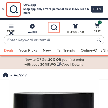
0
Skip
to
Main
MENU
CART
WATCH
ITEMS ON AIR
Content
Enter
Keyword
When
or
Deals
Your Picks
New
Fall Trends
Online-Only S
suggestions
Item
are
New to Q? Get
20% Off
your first order
#
available,
with code
20NEWQ
Copy
|
Details
use
A672719
the
up
and
down
arrow
keys