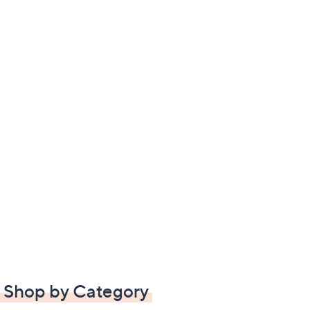
Shop by Category