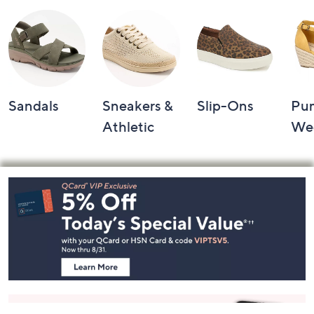
Sandals
Sneakers &
Slip-Ons
Pu
Athletic
We
Footer
Navigation
and
Information