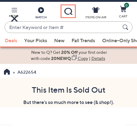
0
Skip
to
Main
MENU
CART
WATCH
ITEMS ON AIR
Content
Enter
Keyword
When
or
Deals
Your Picks
New
Fall Trends
Online-Only S
suggestions
Item
are
New to Q? Get
20% Off
your first order
#
available,
with code
20NEWQ
Copy
|
Details
use
A622654
the
up
and
This Item Is Sold Out
down
But there's so much more to see (& shop!).
arrow
keys
or
swipe
left