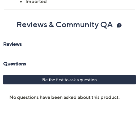
Imported
Reviews & Community QA