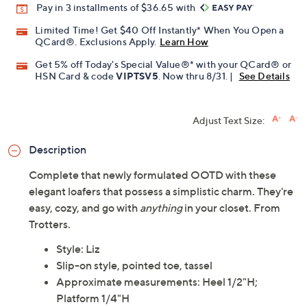
Pay in 3 installments of $36.65 with
Limited Time! Get $40 Off Instantly* When You Open a
QCard®. Exclusions Apply.
Learn How
Get 5% off Today's Special Value®* with your QCard® or
HSN Card & code
VIPTSV5
. Now thru 8/31. |
See Details
Adjust Text Size:
Description
Complete that newly formulated OOTD with these
elegant loafers that possess a simplistic charm. They're
easy, cozy, and go with
anything
in your closet. From
Trotters.
Style: Liz
Slip-on style, pointed toe, tassel
Approximate measurements: Heel 1/2"H;
Platform 1/4"H