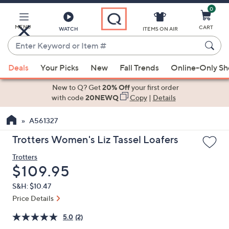
0
Skip
to
Main
MENU
CART
WATCH
ITEMS ON AIR
Content
Enter
Keyword
When
or
Deals
Your Picks
New
Fall Trends
Online-Only S
suggestions
Item
are
New to Q? Get
20% Off
your first order
#
available,
with code
20NEWQ
Copy
|
Details
use
A561327
the
up
Trotters Women's Liz Tassel Loafers
and
Trotters
down
Deleted
$109.95
arrow
keys
S&H: $10.47
or
Price Details
swipe
5.0
(2)
left