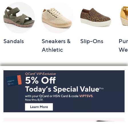
Sandals
Sneakers &
Slip-Ons
Pu
Athletic
We
Footer
Navigation
and
Information