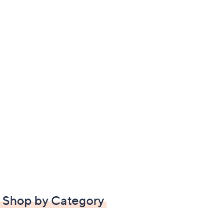
Shop by Category