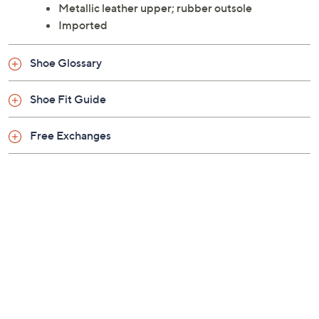
Metallic leather upper; rubber outsole
Imported
Shoe Glossary
Shoe Fit Guide
Free Exchanges