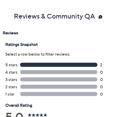
Reviews & Community QA