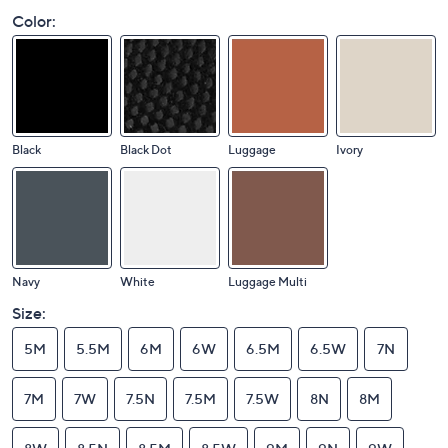
Color:
Black
Black Dot
Luggage
Ivory
Navy
White
Luggage Multi
Size:
5M
5.5M
6M
6W
6.5M
6.5W
7N
7M
7W
7.5N
7.5M
7.5W
8N
8M