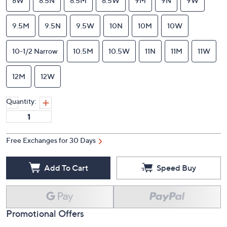
8W
8.5N
8.5M
8.5W
9M
9N
9W
9.5M
9.5N
9.5W
10N
10M
10W
10-1/2 Narrow
10.5M
10.5W
11N
11M
11W
12M
12W
Quantity:
Free Exchanges for 30 Days
Add To Cart
Speed Buy
Promotional Offers