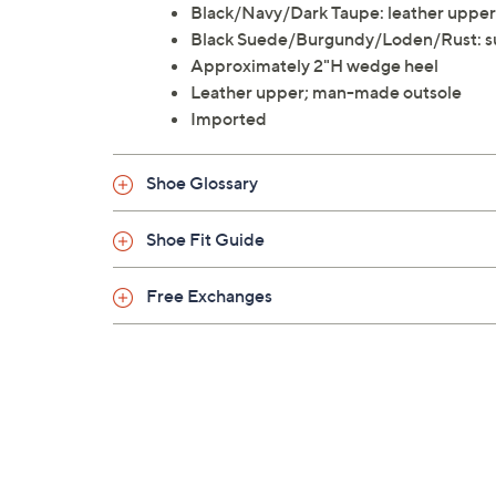
Black/Navy/Dark Taupe: leather upper
Black Suede/Burgundy/Loden/Rust: s
Approximately 2"H wedge heel
Leather upper; man-made outsole
Imported
Shoe Glossary
Shoe Fit Guide
Free Exchanges