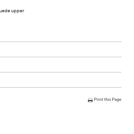
uede upper
Print this Page