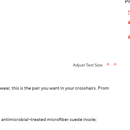
Pr
Adjust Text Size:
ear, this is the pair you want in your crosshairs. From
g; antimicrobial-treated microfiber suede insole;