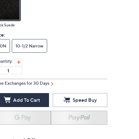
ck Suede
ze:
10N
10-1/2 Narrow
antity:
ee Exchanges for 30 Days
Add To Cart
Speed Buy