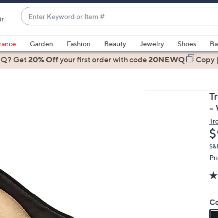
Enter
ir
Keyword
When
or
suggestions
rance
Garden
Fashion
Beauty
Jewelry
Shoes
Ba
Item
are
 Q? Get
#
20% Off
your first order
with code
20NEWQ
Copy
available,
use
the
T
up
-
and
Tr
down
D
$
arrow
keys
S&
Pr
or
swipe
left
and
Co
right
on