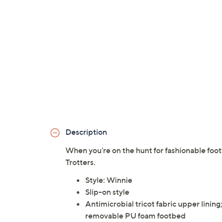
Description
When you're on the hunt for fashionable footw
Trotters.
Style: Winnie
Slip-on style
Antimicrobial tricot fabric upper linin
removable PU foam footbed