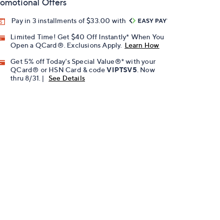
omotional Offers
Pay in 3 installments of $33.00 with
Limited Time! Get $40 Off Instantly* When You
Open a QCard®. Exclusions Apply.
Learn How
Get 5% off Today's Special Value®* with your
QCard® or HSN Card & code
VIPTSV5
. Now
thru 8/31. |
See Details