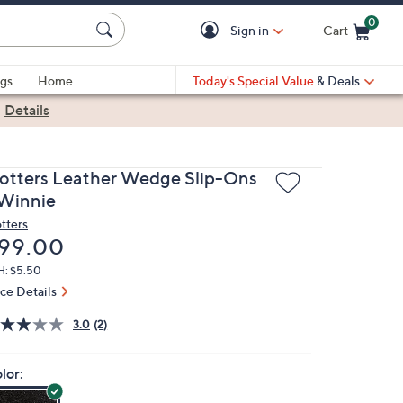
0
Sign in
Cart
Cart is Empty
gs
Home
Today's Special Value
& Deals
|
Details
rotters Leather Wedge Slip-Ons
 Winnie
otters
eleted
99.00
H: $5.50
ice Details
3.0
(2)
lor: