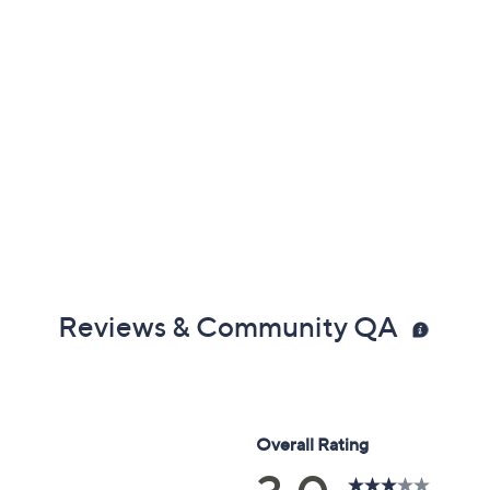
Reviews & Community QA