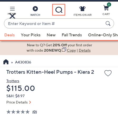
0
Skip
to
Main
MENU
CART
WATCH
ITEMS ON AIR
Content
Enter
Keyword
When
or
Deals
Your Picks
New
Fall Trends
Online-Only S
suggestions
Item
are
New to Q? Get
20% Off
your first order
#
available,
with code
20NEWQ
Copy
|
Details
use
A430836
the
up
Trotters Kitten-Heel Pumps - Kiera 2
and
Trotters
down
Deleted
$115.00
arrow
keys
S&H: $8.97
or
Price Details
swipe
(0)
left