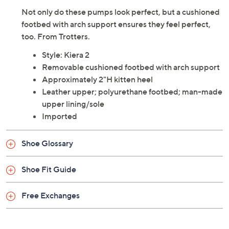
Not only do these pumps look perfect, but a cushioned
footbed with arch support ensures they feel perfect,
too. From Trotters.
Style: Kiera 2
Removable cushioned footbed with arch support
Approximately 2"H kitten heel
Leather upper; polyurethane footbed; man-made
upper lining/sole
Imported
Shoe Glossary
Shoe Fit Guide
Free Exchanges