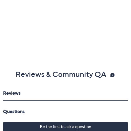
Reviews & Community QA