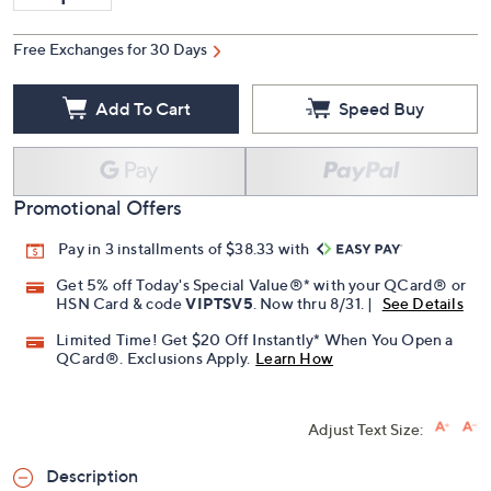
Free Exchanges for 30 Days
Add To Cart
Speed Buy
Promotional Offers
Pay in 3 installments of $38.33 with
Get 5% off Today's Special Value®* with your QCard® or
HSN Card & code
VIPTSV5
. Now thru 8/31. |
See Details
Limited Time! Get $20 Off Instantly* When You Open a
QCard®. Exclusions Apply.
Learn How
Adjust Text Size:
Description