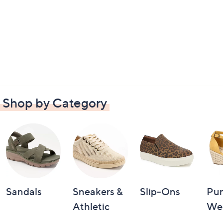
Shop by Category
Sandals
Sneakers &
Slip-Ons
Pu
Athletic
We