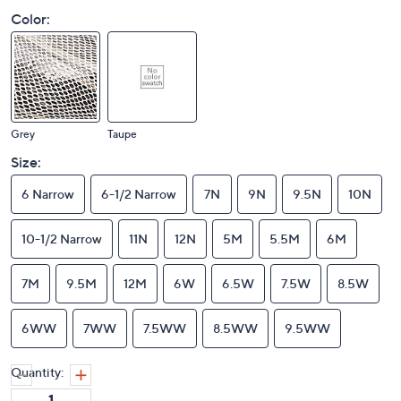
Color:
Grey
Taupe
Size:
6 Narrow
6-1/2 Narrow
7N
9N
9.5N
10N
10-1/2 Narrow
11N
12N
5M
5.5M
6M
7M
9.5M
12M
6W
6.5W
7.5W
8.5W
6WW
7WW
7.5WW
8.5WW
9.5WW
Quantity: