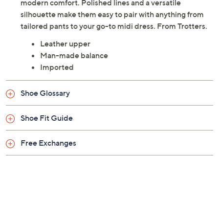
modern comfort. Polished lines and a versatile
silhouette make them easy to pair with anything from
tailored pants to your go-to midi dress. From Trotters.
Leather upper
Man-made balance
Imported
Shoe Glossary
Shoe Fit Guide
Free Exchanges