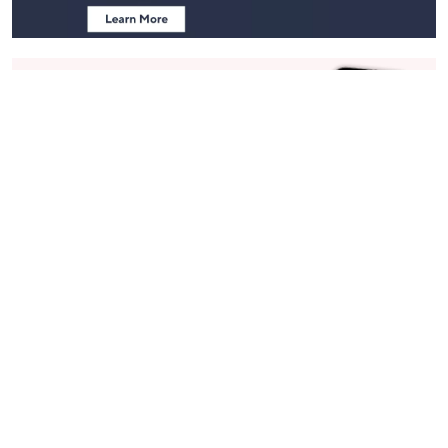
Stay in Touch
Get sneak previews of special offers & upcoming events delivered
to your inbox.
Email
Sign Up