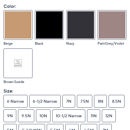
Color:
Beige
Black
Navy
PwtrGrey/Violet
Brown Suede
Size:
6 Narrow
6-1/2 Narrow
7N
7.5N
8N
8.5N
9N
9.5N
10N
10-1/2 Narrow
11N
12N