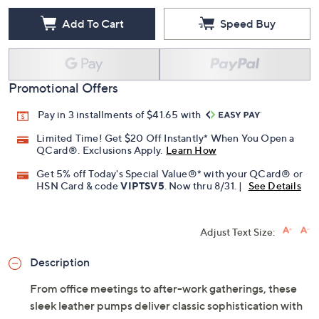
Add To Cart
Speed Buy
Promotional Offers
Pay in 3 installments of $41.65 with
Limited Time! Get $20 Off Instantly* When You Open a
QCard®. Exclusions Apply.
Learn How
Get 5% off Today's Special Value®* with your QCard® or
HSN Card & code
VIPTSV5
. Now thru 8/31. |
See Details
Adjust Text Size:
Description
From office meetings to after-work gatherings, these
sleek leather pumps deliver classic sophistication with