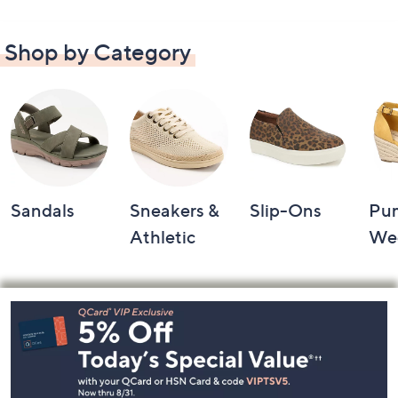
Shop by Category
Sandals
Sneakers &
Slip-Ons
Pu
Athletic
We
Footer
Navigation
and
Information