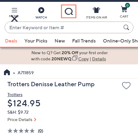
0
Skip
to
Main
MENU
CART
WATCH
ITEMS ON AIR
Content
Enter
Keyword
When
or
Deals
Your Picks
New
Fall Trends
Online-Only S
suggestions
Item
are
New to Q? Get
20% Off
your first order
#
available,
with code
20NEWQ
Copy
|
Details
use
A711859
the
up
Trotters Denisse Leather Pump
and
Trotters
down
Deleted
$124.95
arrow
keys
S&H: $9.72
or
Price Details
swipe
(0)
left