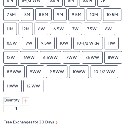
5M
5-1/2 WW
5.5M
6M
6.5M
7M
7.5M
8M
8.5M
9M
9.5M
10M
10.5M
11M
12M
6W
6.5W
7W
7.5W
8W
8.5W
9W
9.5W
10W
10-1/2 Wide
11W
12W
6WW
6.5WW
7WW
7.5WW
8WW
8.5WW
9WW
9.5WW
10WW
10-1/2 WW
11WW
12 WW
Quantity:
Free Exchanges for 30 Days