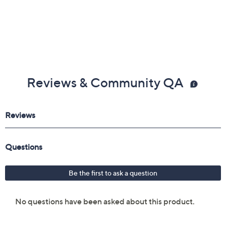
Reviews & Community QA