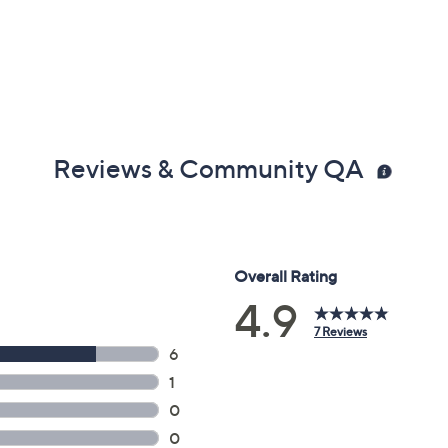
Reviews & Community QA