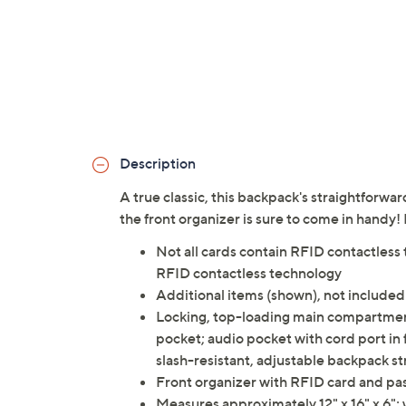
Description
A true classic, this backpack's straightforward
the front organizer is sure to come in handy!
Not all cards contain RFID contactless 
RFID contactless technology
Additional items (shown), not included
Locking, top-loading main compartment
pocket; audio pocket with cord port in 
slash-resistant, adjustable backpack st
Front organizer with RFID card and pass
Measures approximately 12" x 16" x 6"; 