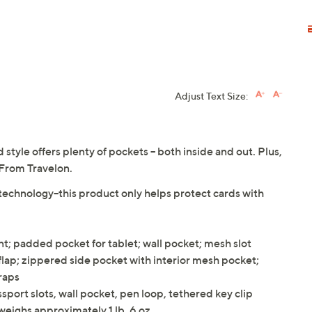
Adjust Text Size:
 style offers plenty of pockets -- both inside and out. Plus,
 From Travelon.
technology--this product only helps protect cards with
; padded pocket for tablet; wall pocket; mesh slot
flap; zippered side pocket with interior mesh pocket;
raps
port slots, wall pocket, pen loop, tethered key clip
weighs approximately 1 lb, 6 oz