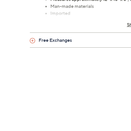
Man-made materials
Imported
S
Free Exchanges