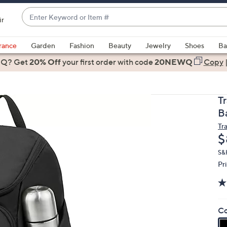
Enter
ir
Keyword
When
or
suggestions
rance
Garden
Fashion
Beauty
Jewelry
Shoes
Ba
Item
are
 Q? Get
#
20% Off
your first order
with code
20NEWQ
Copy
available,
use
the
T
up
B
and
Tr
down
D
$
arrow
keys
S&
Pr
or
swipe
left
and
Co
right
on