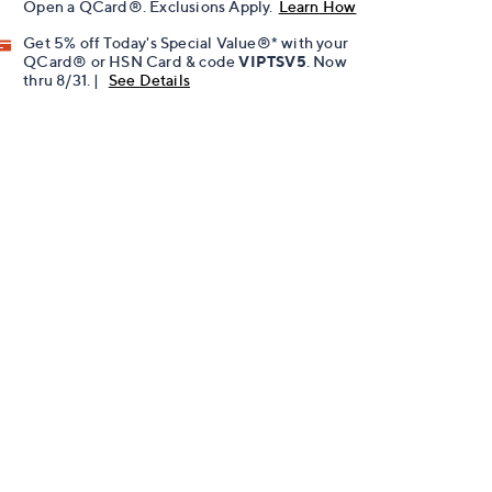
Open a QCard®. Exclusions Apply.
Learn How
Get 5% off Today's Special Value®* with your
QCard® or HSN Card & code
VIPTSV5
. Now
thru 8/31. |
See Details