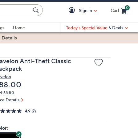
0
Sign in
Cart
Cart is Empty
gs
Home
Today's Special Value
& Deals
|
Details
ravelon Anti-Theft Classic
ackpack
avelon
eleted
88.00
H: $5.50
ice Details
4.9
(7)
lor: