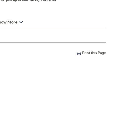
how More
Print this Page