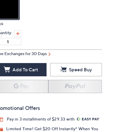
ck
antity:
ee Exchanges for 30 Days
Add To Cart
Speed Buy
omotional Offers
Pay in 3 installments of $29.33 with
Limited Time! Get $20 Off Instantly* When You