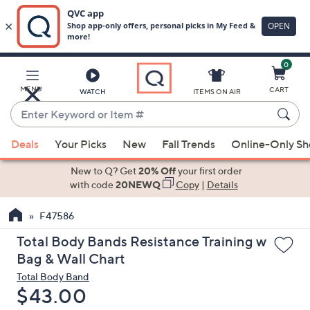
0
Skip
to
Main
MENU
CART
WATCH
ITEMS ON AIR
Content
Enter
Keyword
When
or
Deals
Your Picks
New
Fall Trends
Online-Only S
suggestions
Item
are
New to Q? Get
20% Off
your first order
#
available,
with code
20NEWQ
Copy
|
Details
use
F47586
the
up
Total Body Bands Resistance Training w
and
Bag & Wall Chart
down
Total Body Band
arrow
Deleted
$43.00
keys