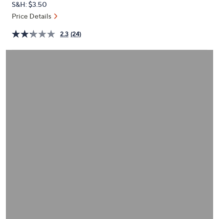
S&H: $3.50
or
Price Details
swipe
left
2.3
(24)
and
right
on
touch
devices
to
review.