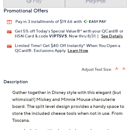
Promotional Offers
Pay in 3 installments of $19.66 with
Get 5% off Today's Special Value®* with your QCard® or
HSN Card & code
VIPTSV5
. Now thru 8/31. |
See Details
Limited Time! Get $40 Off Instantly* When You Open a
QCard®. Exclusions Apply.
Learn How
Adjust Text Size:
Description
Gather together in Disney style with this elegant (but
whimsical!) Mickey and Minnie Mouse charcuterie
board. The split level design provides a handy space to
store the included cheese tools when not in use. From
Toscana.