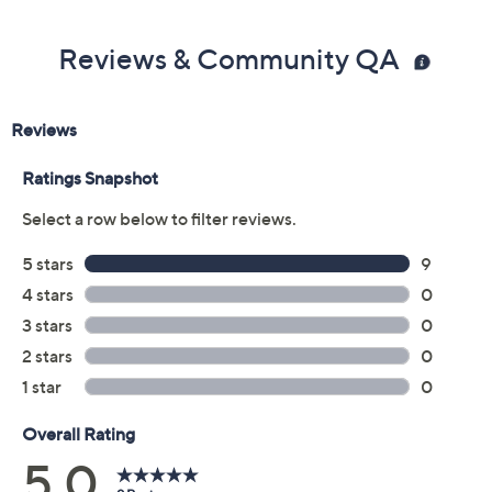
Reviews & Community QA