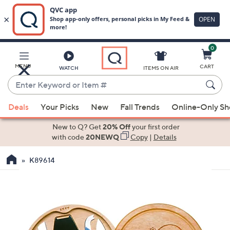
0
Skip
to
Main
MENU
CART
WATCH
ITEMS ON AIR
Content
Enter
Keyword
When
or
Deals
Your Picks
New
Fall Trends
Online-Only S
suggestions
Item
are
New to Q? Get
20% Off
your first order
#
available,
with code
20NEWQ
Copy
|
Details
use
K89614
the
up
and
down
arrow
keys