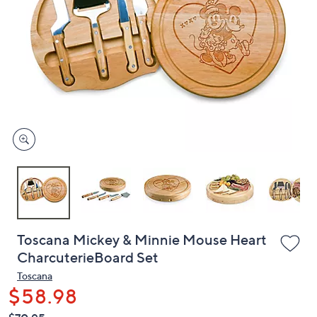
or
swipe
left
and
right
on
touch
devices
to
review.
Toscana Mickey & Minnie Mouse Heart
CharcuterieBoard Set
Toscana
$58.98
QVC