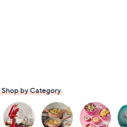
Shop by Category