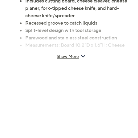
Includes cutting board, cheese cleaver, cheese
planer, fork-tipped cheese knife, and hard-
cheese knife/spreader
Recessed groove to catch liquids
Split-level design with tool storage
Parawood and stainless steel construction
Measurements: Board 10.2"D x 1.6"H; Cheese
cleaver 7.4"; Cheese planer 7.4"; Fork-tipped
Show More
cheese knife 7.3"; Hard-cheese knife/spreader
6.4"
Imported