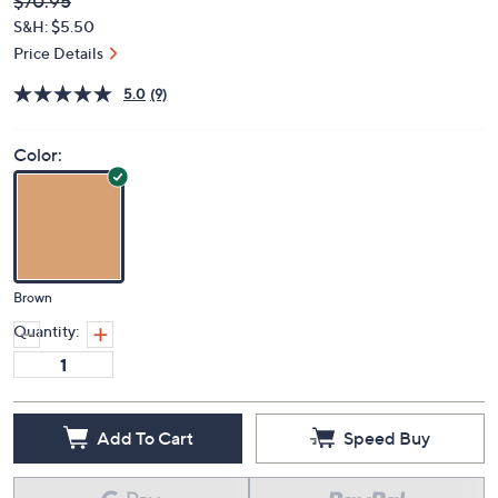
Deleted
$70.95
PRICE:
S&H: $5.50
Price Details
5.0
(9)
Color:
Brown
Quantity:
Add To Cart
Speed Buy