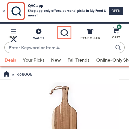
0
Skip
to
Main
MENU
CART
WATCH
ITEMS ON AIR
Content
Enter
Keyword
When
or
Deals
Your Picks
New
Fall Trends
Online-Only S
suggestions
Item
are
#
K68005
available,
use
the
up
and
down
arrow
keys