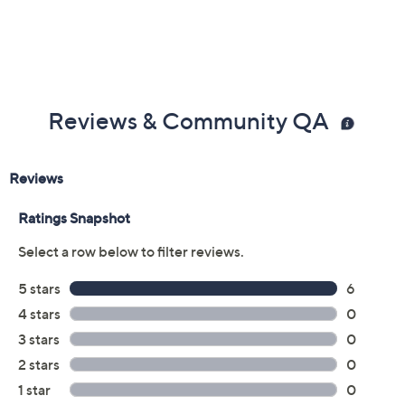
Reviews & Community QA