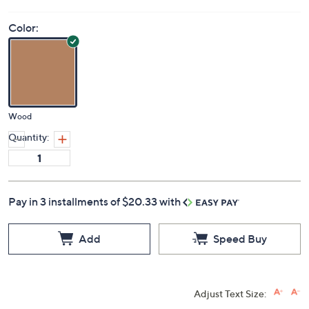
Color:
Wood
Quantity:
Pay in 3 installments of $20.33 with
Add
Speed Buy
Adjust Text Size: