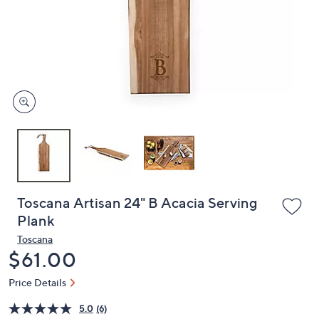
or
swipe
left
and
right
on
touch
devices
to
review.
Toscana Artisan 24" B Acacia Serving
Plank
Toscana
Deleted
$61.00
Price Details
5.0
(6)