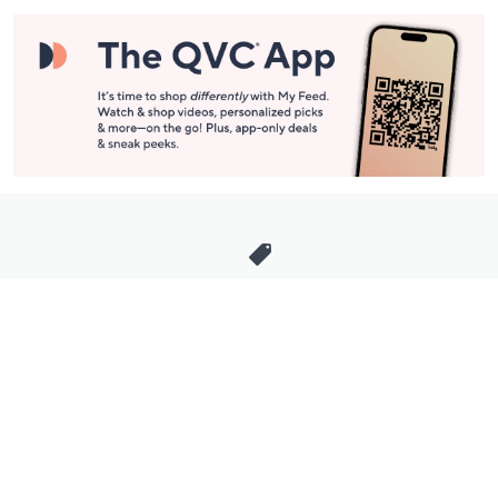
Stay in Touch
Get sneak previews of special offers & upcoming events delivered
to your inbox.
Email
Sign Up
*You're signing up to receive QVC promotional email.