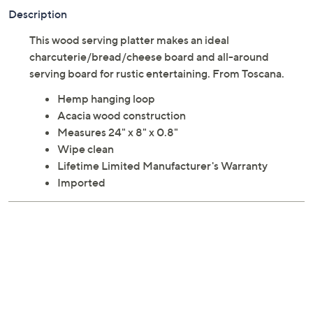
Description
This wood serving platter makes an ideal
charcuterie/bread/cheese board and all-around
serving board for rustic entertaining. From Toscana.
Hemp hanging loop
Acacia wood construction
Measures 24" x 8" x 0.8"
Wipe clean
Lifetime Limited Manufacturer's Warranty
Imported