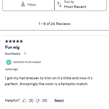
Previously recorded videos may contain expired pricing, exclusivity
claims, or promotional offers.
Color:
Platinum Blonde
Light Brown
Dark Brown
Black