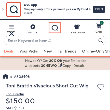
0
Skip
to
Main
MENU
CART
WATCH
ITEMS ON AIR
Content
Enter
Keyword
When
or
Deals
Your Picks
New
Fall Trends
Online-Only S
suggestions
Item
are
New to Q? Get
20% Off
your first order
#
available,
with code
20NEWQ
Copy
|
Details
use
A608408
the
up
Toni Brattin Vivacious Short Cut Wig
and
Toni Brattin
down
Deleted
$150.00
arrow
keys
S&H: $5.50