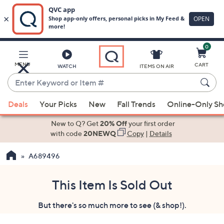
0
Skip
to
Main
MENU
CART
WATCH
ITEMS ON AIR
Content
Enter
Keyword
When
or
Deals
Your Picks
New
Fall Trends
Online-Only S
suggestions
Item
are
New to Q? Get
20% Off
your first order
#
available,
with code
20NEWQ
Copy
|
Details
use
A689496
the
up
and
This Item Is Sold Out
down
But there's so much more to see (& shop!).
arrow
keys