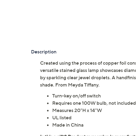
Description
Created using the process of copper foil con
versatile stained glass lamp showcases diamo
by sparkling clear jewel droplets. A handfi
shade. From Meyda Tiffany.
Turn-key on/off switch
Requires one 100W bulb, not included
Measures 20"H x 14"W
UL listed
Made in China