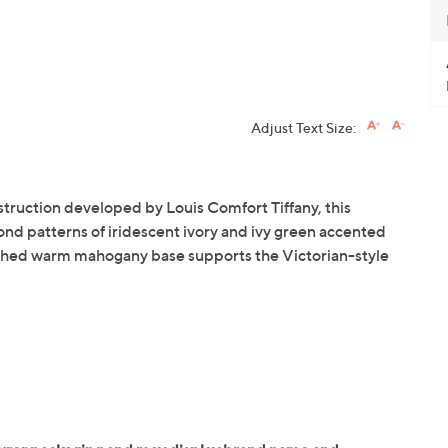
Adjust Text Size:
struction developed by Louis Comfort Tiffany, this
nd patterns of iridescent ivory and ivy green accented
nished warm mahogany base supports the Victorian-style