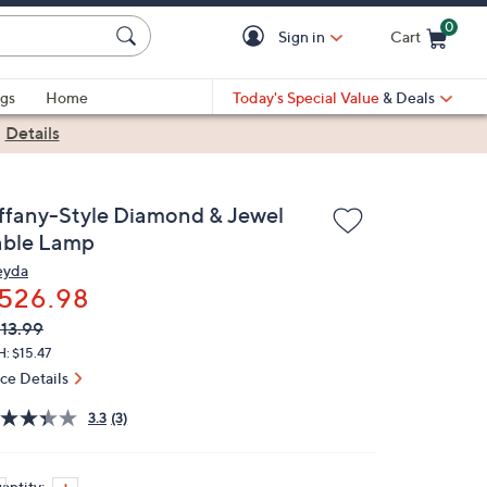
0
Sign in
Cart
Cart is Empty
gs
Home
Today's Special Value
& Deals
|
Details
iffany-Style Diamond & Jewel
able Lamp
yda
526.98
VC
leted
13.99
ICE:
: $15.47
ice Details
3.3
(3)
antity: