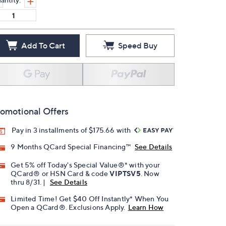
Add To Cart
Speed Buy
omotional Offers
Pay in 3 installments of $175.66 with
9 Months QCard Special Financing™
See Details
Get 5% off Today's Special Value®* with your
QCard® or HSN Card & code
VIPTSV5
. Now
thru 8/31. |
See Details
Limited Time! Get $40 Off Instantly* When You
Open a QCard®. Exclusions Apply.
Learn How