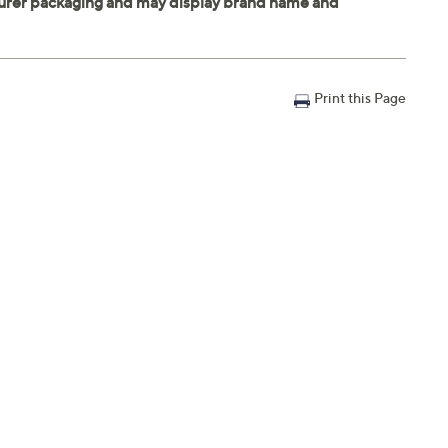
Print this Page