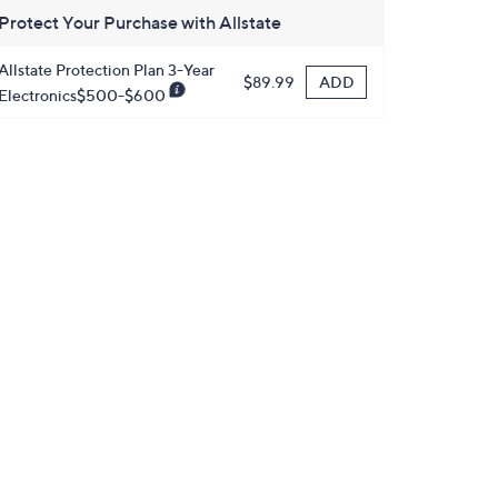
Protect Your Purchase with Allstate
Allstate Protection Plan 3-Year
ADD
$89.99
Electronics$500-$600