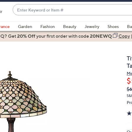
Enter
ir
Keyword
When
or
suggestions
rance
Garden
Fashion
Beauty
Jewelry
Shoes
Ba
Item
are
 Q? Get
#
20% Off
your first order
with code
20NEWQ
Copy
available,
use
the
T
up
T
and
Me
down
$
arrow
Q
De
$6
keys
PR
or
S&H
Pr
swipe
left
and
right
on
Qu