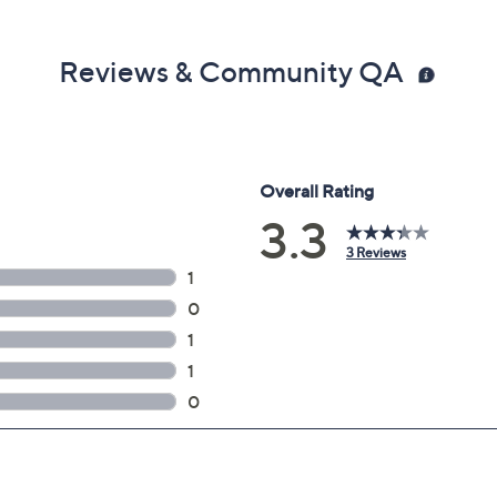
Reviews & Community QA