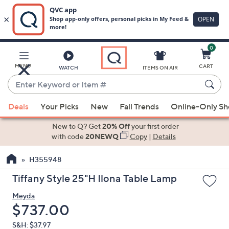
0
Skip
to
Main
MENU
CART
WATCH
ITEMS ON AIR
Content
Enter
Keyword
When
or
Deals
Your Picks
New
Fall Trends
Online-Only S
suggestions
Item
are
New to Q? Get
20% Off
your first order
#
available,
with code
20NEWQ
Copy
|
Details
use
H355948
the
up
Tiffany Style 25"H Ilona Table Lamp
and
Meyda
down
Deleted
$737.00
arrow
keys
S&H: $37.97