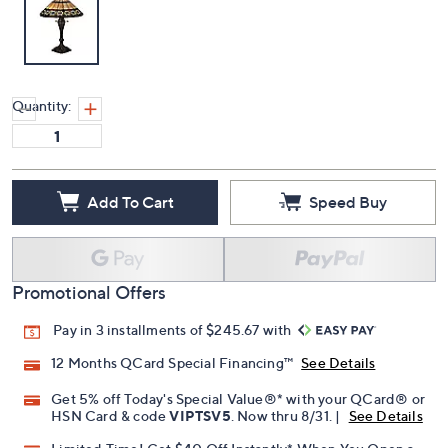
Quantity:
Add To Cart
Speed Buy
Promotional Offers
Pay in 3 installments of $245.67 with
12 Months QCard Special Financing™
See Details
Get 5% off Today's Special Value®* with your QCard® or
HSN Card & code
VIPTSV5
. Now thru 8/31. |
See Details