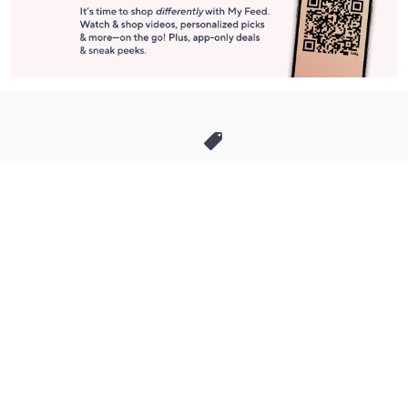
Stay in Touch
Get sneak previews of special offers & upcoming events delivered
to your inbox.
Email
Sign Up
*You're signing up to receive QVC promotional email.