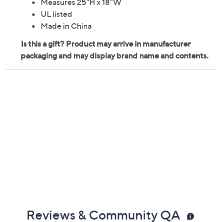
Measures 25"H x 18"W
UL listed
Made in China
Reviews & Community QA