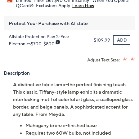
Limited Time! Get $40 Off Instantly* When You Open a
QCard®. Exclusions Apply.
Learn How
Protect Your Purchase with Allstate
Allstate Protection Plan 3-Year
ADD
$109.99
Electronics$700-$800
Adjust Text Size:
Description
A distinctive table lamp--the perfect finishing touch.
This classic, Tiffany-style lamp exhibits a dramatic
interlocking motif of colorful art glass, a scalloped glass
border, and beige panels. A sophisticated accent for
any table. From Meyda.
Mahogany bronze-finished base
Requires two 60W bulbs, not included